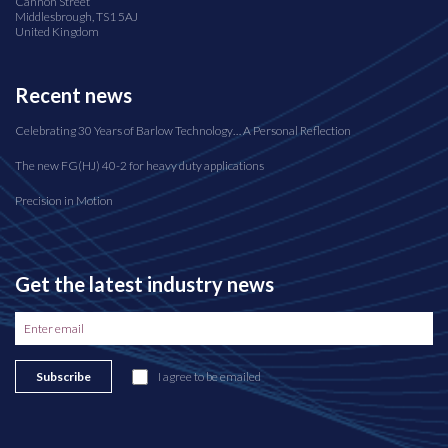
Cannon Street
Middlesbrough, TS1 5AJ
United Kingdom
Recent news
Celebrating 30 Years of Barlow Technology… A Personal Reflection
The new FG(HJ) 40-2 for heavy duty applications
Precision in Motion
Get the latest industry news
Subscribe
I agree to be emailed