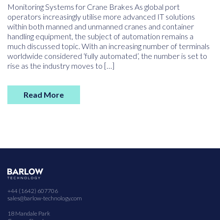
Monitoring Systems for Crane Brakes As global port
operators increasingly utilise more advanced IT solutions
within both manned and unmanned cranes and container
handling equipment, the subject of automation remains a
much discussed topic. With an increasing number of terminals
worldwide considered ‘fully automated’, the number is set to
rise as the industry moves to […]
Read More
+44 (1642) 607706
sales@barlow-technology.com
18 Mandale Park