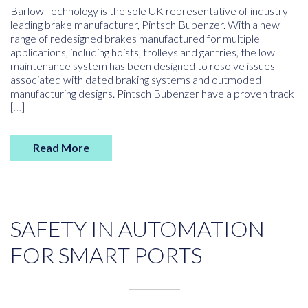
Barlow Technology is the sole UK representative of industry
leading brake manufacturer, Pintsch Bubenzer. With a new
range of redesigned brakes manufactured for multiple
applications, including hoists, trolleys and gantries, the low
maintenance system has been designed to resolve issues
associated with dated braking systems and outmoded
manufacturing designs. Pintsch Bubenzer have a proven track
[…]
Read More
SAFETY IN AUTOMATION
FOR SMART PORTS