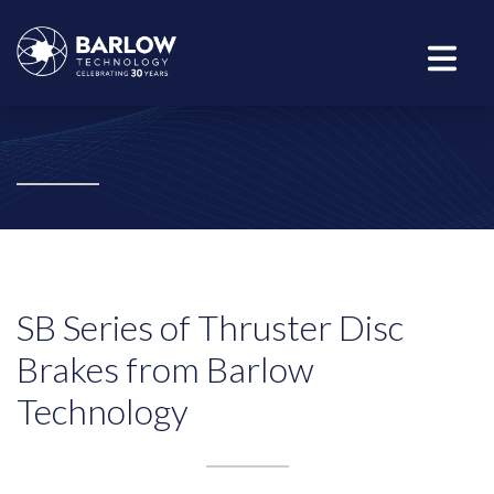
SB Series of Thruster Disc
Brakes from Barlow
Technology