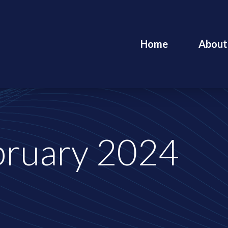
Home
About
bruary 2024