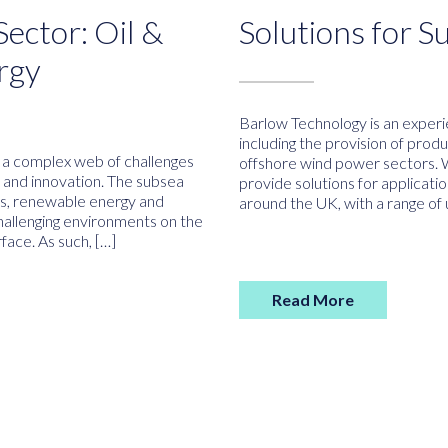
ector: Oil &
Solutions for S
rgy
Barlow Technology is an experie
including the provision of prod
s a complex web of challenges
offshore wind power sectors. 
e and innovation. The subsea
provide solutions for applicat
gas, renewable energy and
around the UK, with a range of
hallenging environments on the
face. As such, […]
Read More