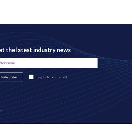
t the latest industry news
Subscribe
I agree to be emailed
ed