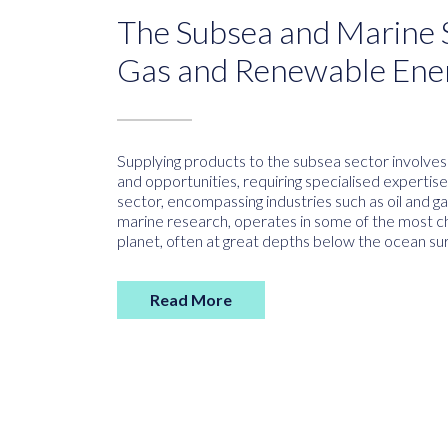
The Subsea and Marine S
Gas and Renewable Ene
Supplying products to the subsea sector involve
and opportunities, requiring specialised expertis
sector, encompassing industries such as oil and 
marine research, operates in some of the most c
planet, often at great depths below the ocean sur
Read More