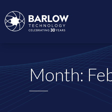
Month:
Fe