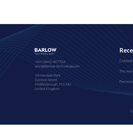
Rece
Celebrat
+44 (1642) 607706
sales@barlow-technology.com
The new 
18 Mandale Park
Cannon Street
Precisio
Middlesbrough, TS1 5AJ
United Kingdom
C