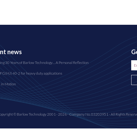
nt news
Ge
ing 30 Years of Barlow Technology… A Personal Reflection
FG(HJ) 40-2 for heavy duty applications
n in Motion
opyright © Barlow Technology 2001 - 2026 - Company No. 03203951 - All Rights Reserv