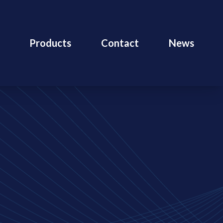
Products
Contact
News