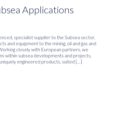
ubsea Applications
nced, specialist supplier to the Subsea sector,
ucts and equipment to the mining, oil and gas and
Working closely with European partners, we
ions within subsea developments and projects,
 uniquely engineered products, suited […]