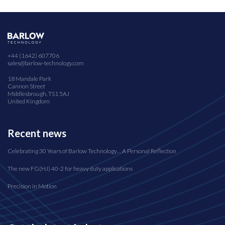
+44 (1642) 607706
sales@barlow-technology.com
18 Mandale Park
Cannon Street
Middlesbrough, TS1 5AJ
United Kingdom
Recent news
Celebrating 30 Years of Barlow Technology… A Personal Reflection
The new FG(HJ) 40-2 for heavy duty applications
Precision in Motion