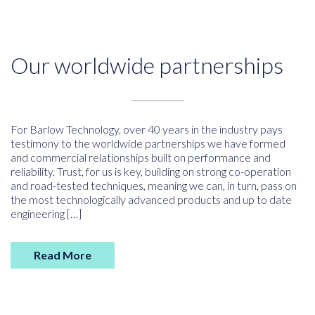
Our worldwide partnerships
For Barlow Technology, over 40 years in the industry pays
testimony to the worldwide partnerships we have formed
and commercial relationships built on performance and
reliability. Trust, for us is key, building on strong co-operation
and road-tested techniques, meaning we can, in turn, pass on
the most technologically advanced products and up to date
engineering […]
Read More