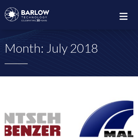
Month:
July 2018