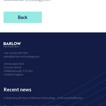
Back
+44 (1642) 607706
sales@barlow-technology.com
18 Mandale Park
Cannon Street
Middlesbrough, TS1 5AJ
United Kingdom
Recent news
Celebrating 30 Years of Barlow Technology… A Personal Reflection