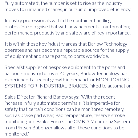
‘fully automated’, the number is set to rise as the industry
moves to unmanned cranes, in pursuit of improved efficiency.
Industry professionals within the container handling
profession recognise that with advancements in automation;
performance, productivity and safety are of key importance.
It is within these key industry areas that Barlow Technology
operates and has become a reputable source for the supply
of equipment and spare parts, to ports worldwide.
Specialist supplier of bespoke equipment to the ports and
harbours industry for over 40 years, Barlow Technology has
experienced a recent growth in demand for MONITORING
SYSTEMS FOR INDUSTRIAL BRAKES, linked to automation.
Sales Director Richard Barlow says; “With the recent
increase in fully automated terminals, it is imperative for
safety that certain conditions can be monitored remotely,
such as brake pad wear, Pad temperature, reserve stroke
monitoring and Brake Force. The CMB-3 Monitoring System
from Pintsch Bubenzer allows all of these conditions to be
monitored.”