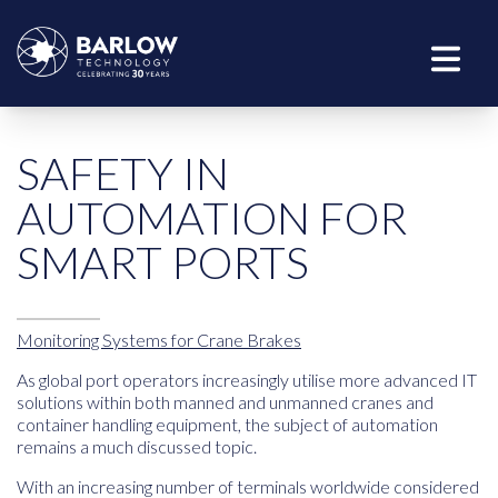
SAFETY IN
AUTOMATION FOR
SMART PORTS
Monitoring Systems for Crane Brakes
As global port operators increasingly utilise more advanced IT
solutions within both manned and unmanned cranes and
container handling equipment, the subject of automation
remains a much discussed topic.
With an increasing number of terminals worldwide considered