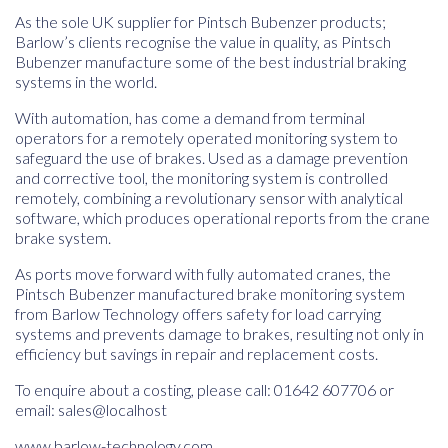
As the sole UK supplier for Pintsch Bubenzer products;
Barlow’s clients recognise the value in quality, as Pintsch
Bubenzer manufacture some of the best industrial braking
systems in the world.
With automation, has come a demand from terminal
operators for a remotely operated monitoring system to
safeguard the use of brakes. Used as a damage prevention
and corrective tool, the monitoring system is controlled
remotely, combining a revolutionary sensor with analytical
software, which produces operational reports from the crane
brake system.
As ports move forward with fully automated cranes, the
Pintsch Bubenzer manufactured brake monitoring system
from Barlow Technology offers safety for load carrying
systems and prevents damage to brakes, resulting not only in
efficiency but savings in repair and replacement costs.
To enquire about a costing, please call: 01642 607706 or
email:
sales@localhost
www.barlow-technology.com