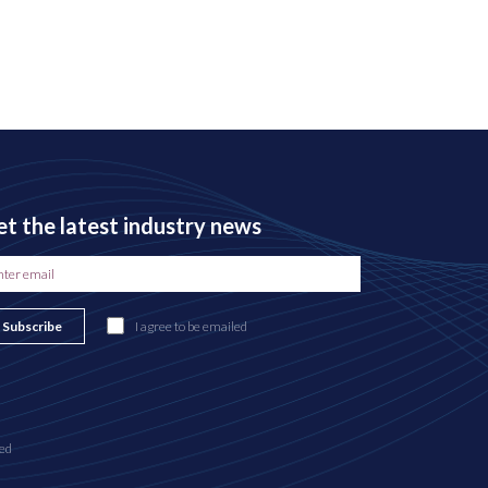
t the latest industry news
Subscribe
I agree to be emailed
ed