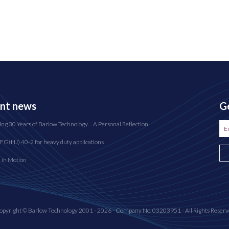
nt news
Ge
ing 30 Years of Barlow Technology… A Personal Reflection
FG(HJ) 40-2 for heavy duty applications
n in Motion
opyright © Barlow Technology 2001 - 2026 - Company No. 03203951 - All Rights Reserv