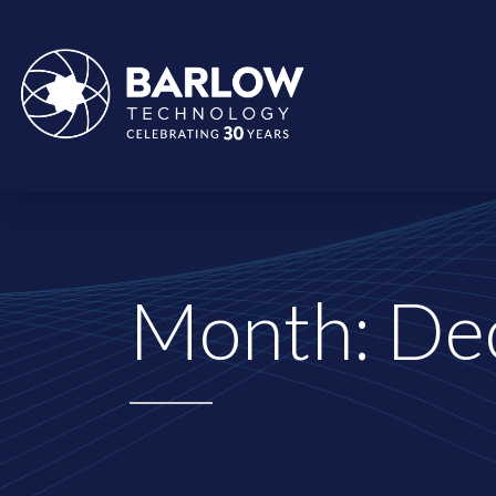
Month:
De