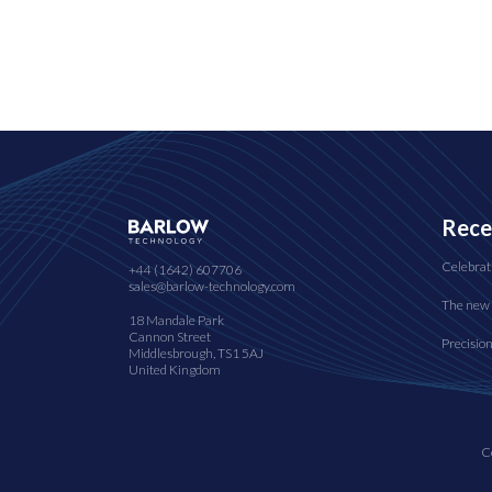
Rece
Celebrat
+44 (1642) 607706
sales@barlow-technology.com
The new 
18 Mandale Park
Cannon Street
Precisio
Middlesbrough, TS1 5AJ
United Kingdom
C