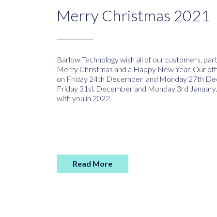
Merry Christmas 2021
Barlow Technology wish all of our customers, par
Merry Christmas and a Happy New Year. Our offi
on Friday 24th December and Monday 27th De
Friday 31st December and Monday 3rd January.
with you in 2022.
Read More