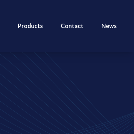
Products
Contact
News