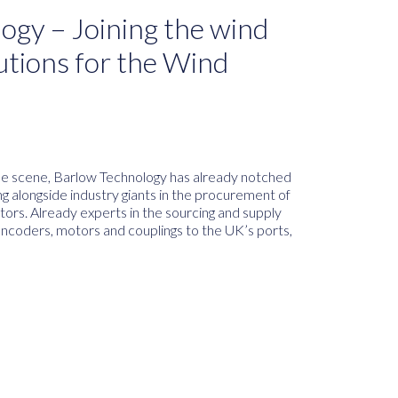
ogy – Joining the wind
utions for the Wind
e scene, Barlow Technology has already notched
ng alongside industry giants in the procurement of
tors. Already experts in the sourcing and supply
encoders, motors and couplings to the UK’s ports,