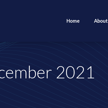
Home
About
cember 2021