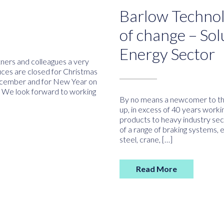
Barlow Technol
of change – Sol
Energy Sector
tners and colleagues a very
ces are closed for Christmas
cember and for New Year on
 We look forward to working
By no means a newcomer to th
up, in excess of 40 years worki
products to heavy industry sec
of a range of braking systems, 
steel, crane, […]
Read More