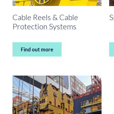
Cable Reels & Cable
S
Protection Systems
Find out more