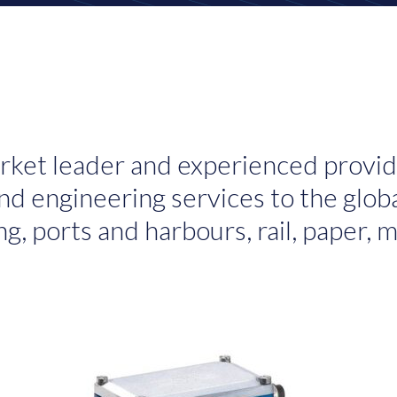
rket leader and experienced provid
d engineering services to the globa
ng, ports and harbours, rail, paper,