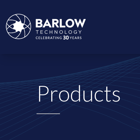
Products