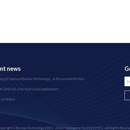
nt news
Ge
ing 30 Years of Barlow Technology… A Personal Reflection
FG(HJ) 40-2 for heavy duty applications
n in Motion
opyright © Barlow Technology 2001 - 2026 - Company No. 03203951 - All Rights Reserv