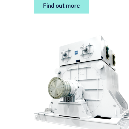
Find out more