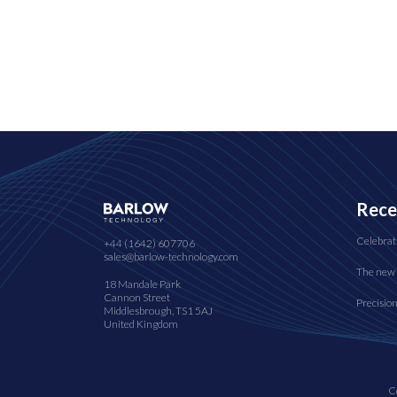
Rece
Celebrat
+44 (1642) 607706
sales@barlow-technology.com
The new 
18 Mandale Park
Cannon Street
Precisio
Middlesbrough, TS1 5AJ
United Kingdom
C