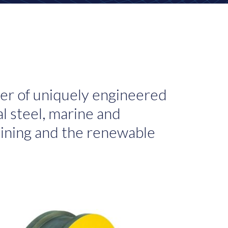
er of uniquely engineered
l steel, marine and
 mining and the renewable