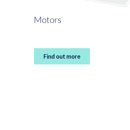
Motors
Find out more