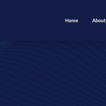
Home
About