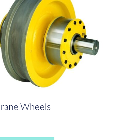
rane Wheels