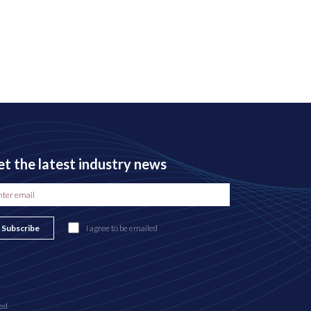
t the latest industry news
Subscribe
I agree to be emailed
ed