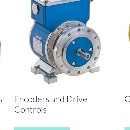
s
Encoders and Drive
C
Controls