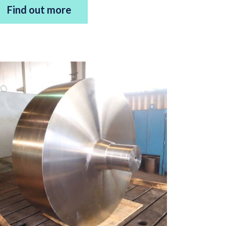
Find out more