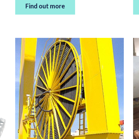
Find out more