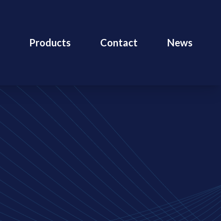
Products
Contact
News