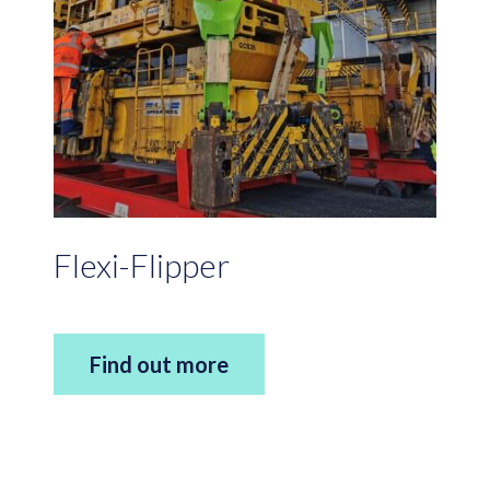
Flexi-Flipper
Find out more