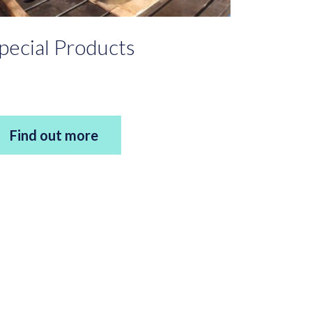
pecial Products
Find out more