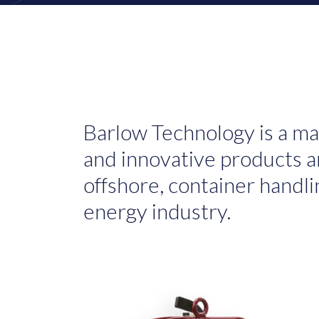
Barlow Technology is a ma
and innovative products an
offshore, container handli
energy industry.