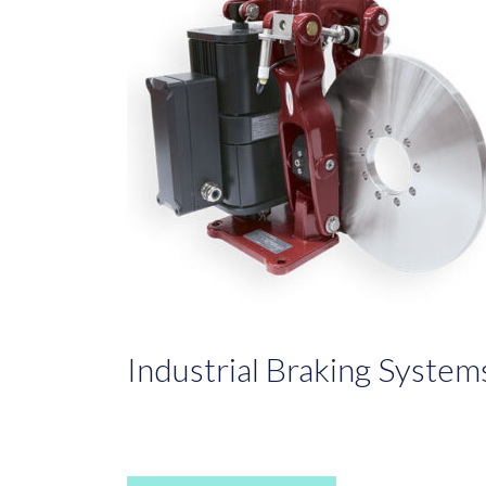
Industrial Braking System