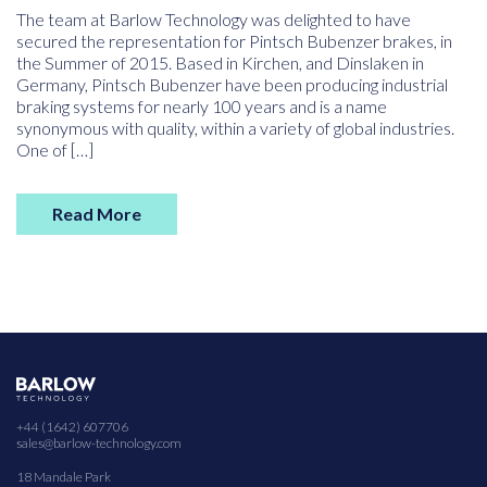
The team at Barlow Technology was delighted to have
secured the representation for Pintsch Bubenzer brakes, in
the Summer of 2015. Based in Kirchen, and Dinslaken in
Germany, Pintsch Bubenzer have been producing industrial
braking systems for nearly 100 years and is a name
synonymous with quality, within a variety of global industries.
One of […]
Read More
+44 (1642) 607706
sales@barlow-technology.com
18 Mandale Park