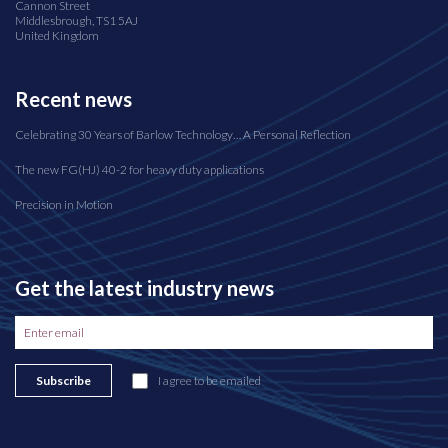
Cannon Street
Middlesbrough, TS1 5AJ
United Kingdom
Recent news
Celebrating 30 Years of Barlow Technology… A Personal Reflection
The new FG(HJ) 40-2 for heavy duty applications
Precision in Motion
Get the latest industry news
Subscribe
I agree to be emailed