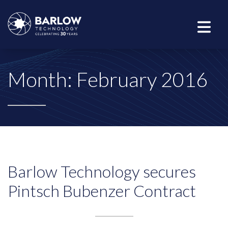
Month:
February 2016
Barlow Technology secures
Pintsch Bubenzer Contract