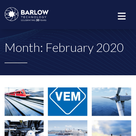
Month:
February 2020