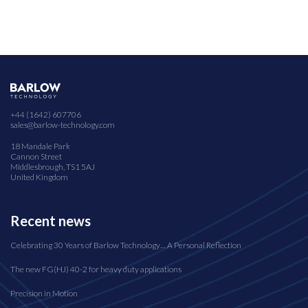
+44 (1642) 607706
sales@barlow-technology.com
18 Mandale Park
Cannon Street
Middlesbrough, TS1 5AJ
United Kingdom
Recent news
Celebrating 30 Years of Barlow Technology… A Personal Reflection
The new FG(HJ) 40-2 for heavy duty applications
Precision in Motion