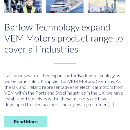
Barlow Technology expand
VEM Motors product range to
cover all industries
Last year saw a further expansion for Barlow Technology as
we became sole UK supplier for VEM Motors, Germany. As
the UK and Ireland representative for electrical motors from
VEM within the Ports and Steel industries in the UK, we have
established ourselves within these markets and have
developed trusted partners and a growing customer […]
Read More