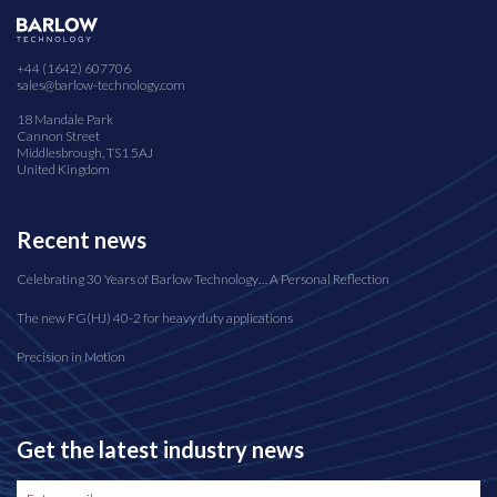
+44 (1642) 607706
sales@barlow-technology.com
18 Mandale Park
Cannon Street
Middlesbrough, TS1 5AJ
United Kingdom
Recent news
Celebrating 30 Years of Barlow Technology… A Personal Reflection
The new FG(HJ) 40-2 for heavy duty applications
Precision in Motion
Get the latest industry news