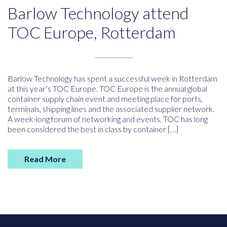
Barlow Technology attend
TOC Europe, Rotterdam
Barlow Technology has spent a successful week in Rotterdam
at this year’s TOC Europe. TOC Europe is the annual global
container supply chain event and meeting place for ports,
terminals, shipping lines and the associated supplier network.
A week-long forum of networking and events, TOC has long
been considered the best in class by container […]
Read More