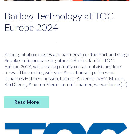
Barlow Technology at TOC
Europe 2024
As our global colleagues and partners from the Port and Cargo
Supply Chain, prepare to gather in Rotterdam for TOC
Europe 2024, we are also planning our annual visit and look
forward to meeting with you. As authorised partners of
Johannes Hübner Giessen, Dellner Bubenzer, VEM Motors,
Karl Georg, Auxema Stemmann and Inamer; we welcome […]
Read More