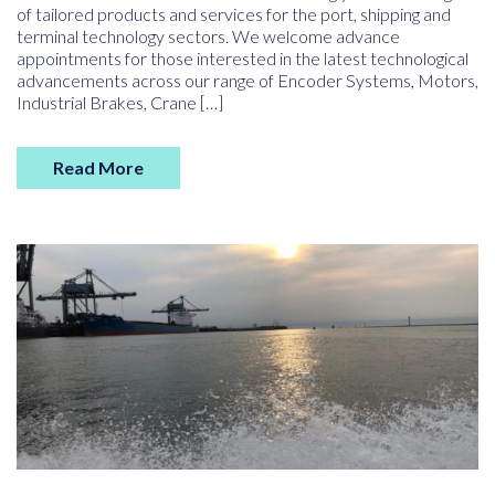
of tailored products and services for the port, shipping and
terminal technology sectors. We welcome advance
appointments for those interested in the latest technological
advancements across our range of Encoder Systems, Motors,
Industrial Brakes, Crane […]
Read More