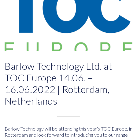
Barlow Technology Ltd. at
TOC Europe 14.06. –
16.06.2022 | Rotterdam,
Netherlands
Barlow Technology will be attending this year’s TOC Europe, in
Rotterdam and look forward to introducing you to our range