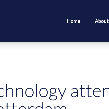
Home
About
chnology att
otterdam