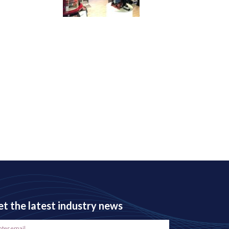
t the latest industry news