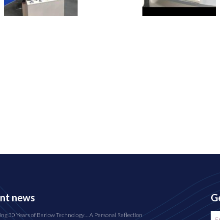
nt news
Ge
ing 30 Years of Barlow Technology… A Personal Reflection