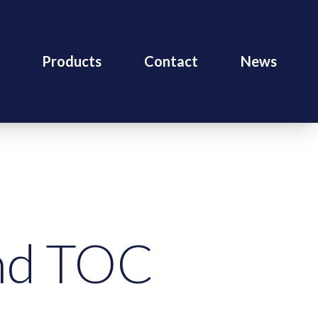
Products
Contact
News
end TOC