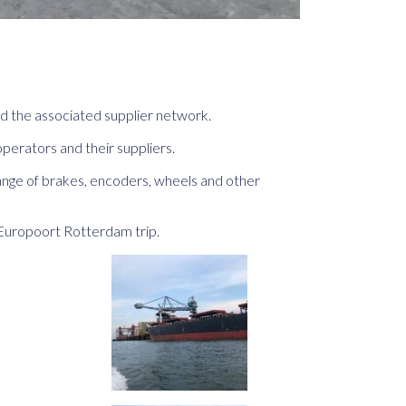
nd the associated supplier network.
perators and their suppliers.
ange of brakes, encoders, wheels and other
Europoort Rotterdam trip.