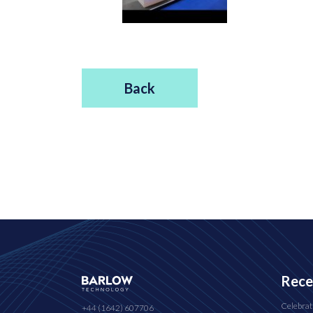
Back
Rece
Celebrat
+44 (1642) 607706