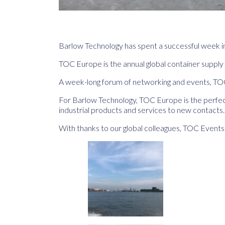
Barlow Technology has spent a successful week i
TOC Europe is the annual global container supply 
A week-long forum of networking and events, TOC 
For Barlow Technology, TOC Europe is the perfect
industrial products and services to new contacts.
With thanks to our global colleagues, TOC Even