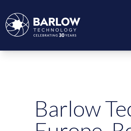
Barlow Te
Europe, R