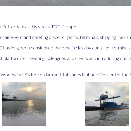
n Rotterdam at this year’s TOC Europe.
chain event and meeting place for ports, terminals, shipping lines a
has long been considered the best in class by container terminal o
 platform for meeting colleagues and clients and introducing our r
ts Worldwide, SS Rotterdam and Johannes Hubner Giessen for the 