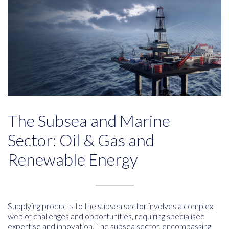
The Subsea and Marine
Sector: Oil & Gas and
Renewable Energy
Supplying products to the subsea sector involves a complex
web of challenges and opportunities, requiring specialised
expertise and innovation. The subsea sector, encompassing