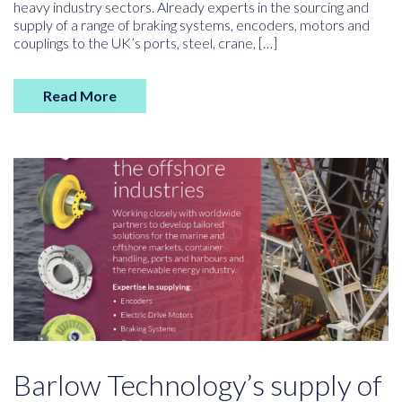
heavy industry sectors. Already experts in the sourcing and
supply of a range of braking systems, encoders, motors and
couplings to the UK’s ports, steel, crane, […]
Read More
Barlow Technology’s supply of