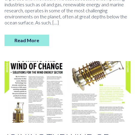
industries such as oil and gas, renewable energy and marine
research, operates in some of the most challenging
environments on the planet, often at great depths below the
ocean surface. As such, […]
Read More