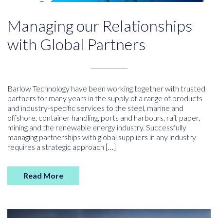
Managing our Relationships
with Global Partners
Barlow Technology have been working together with trusted
partners for many years in the supply of a range of products
and industry-specific services to the steel, marine and
offshore, container handling, ports and harbours, rail, paper,
mining and the renewable energy industry. Successfully
managing partnerships with global suppliers in any industry
requires a strategic approach […]
Read More