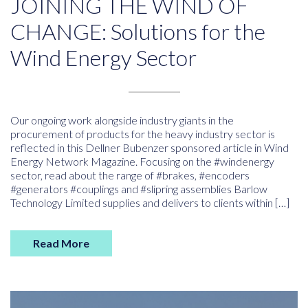
JOINING THE WIND OF
CHANGE: Solutions for the
Wind Energy Sector
Our ongoing work alongside industry giants in the
procurement of products for the heavy industry sector is
reflected in this Dellner Bubenzer sponsored article in Wind
Energy Network Magazine. Focusing on the #windenergy
sector, read about the range of #brakes, #encoders
#generators #couplings and #slipring assemblies Barlow
Technology Limited supplies and delivers to clients within […]
Read More