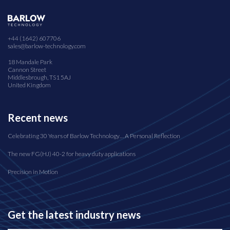
+44 (1642) 607706
sales@barlow-technology.com
18 Mandale Park
Cannon Street
Middlesbrough, TS1 5AJ
United Kingdom
Recent news
Celebrating 30 Years of Barlow Technology… A Personal Reflection
The new FG(HJ) 40-2 for heavy duty applications
Precision in Motion
Get the latest industry news