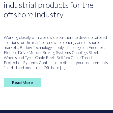
industrial products for the
offshore industry
Working closely with worldwide partners to develop tailored
solutions for the marine, renewable energy and offshore
markets, Barlow Technology supply a full range of: Encoders
Electric Drive Motors Braking Systems Couplings Steel
Wheels and Tyres Cable Reels Beltflex Cable Trench
Protection Systems Contact us to discuss your requirements
in detail and meet us at Offshore […]
Read More