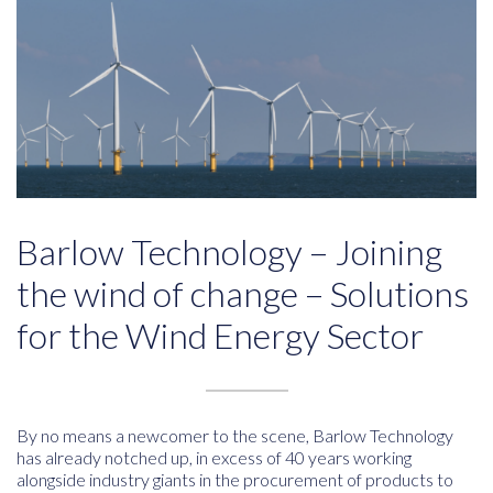
Barlow Technology – Joining
the wind of change – Solutions
for the Wind Energy Sector
By no means a newcomer to the scene, Barlow Technology
has already notched up, in excess of 40 years working
alongside industry giants in the procurement of products to