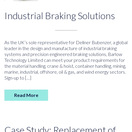
Industrial Braking Solutions
As the UK’s sole representative for Dellner Bubenzer, a global
leader in the design and manufacture of industrial braking
systems and precision engineered braking solutions, Barlow
Technology Limited can meet your product requirements for
the material handling, crane & hoist, container handling, mining,
marine, industrial, offshore, oil & gas, and wind energy sectors.
Sign-up to […]
Read More
Case Study: Replacement of