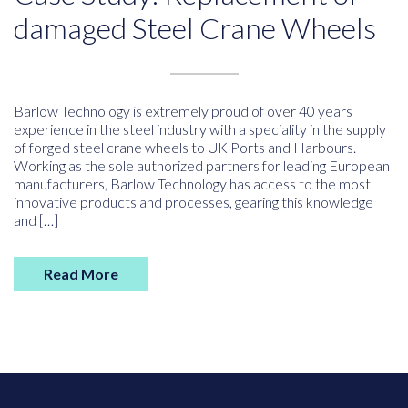
damaged Steel Crane Wheels
Barlow Technology is extremely proud of over 40 years
experience in the steel industry with a speciality in the supply
of forged steel crane wheels to UK Ports and Harbours.
Working as the sole authorized partners for leading European
manufacturers, Barlow Technology has access to the most
innovative products and processes, gearing this knowledge
and […]
Read More