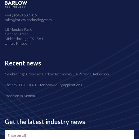
+44 (1642) 607706
sales@barlow-technology.com
18 Mandale Park
Cannon Street
Middlesbrough, TS1 5AJ
United Kingdom
Recent news
Celebrating 30 Years of Barlow Technology… A Personal Reflection
The new FG(HJ) 40-2 for heavy duty applications
Precision in Motion
Get the latest industry news