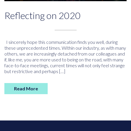
Reflecting on 2020
I sincerely hope this communication finds you well, during
these unprecedented times. Within our industry, as with many
others, we are increasingly detached from our colleagues and
if, like me, you are more used to being on the road, with many
face-to-face meetings, current times will not only feel strange
but restrictive and perhaps […]
Read More