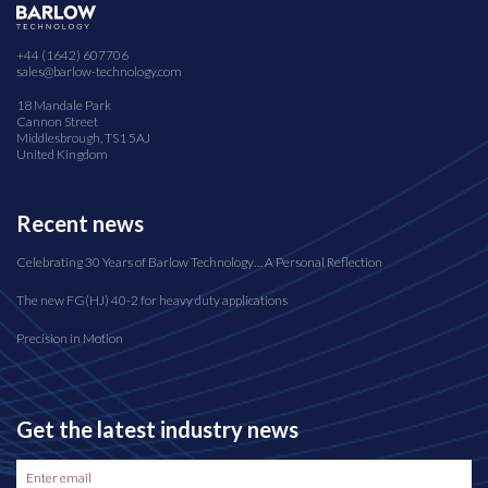
+44 (1642) 607706
sales@barlow-technology.com
18 Mandale Park
Cannon Street
Middlesbrough, TS1 5AJ
United Kingdom
Recent news
Celebrating 30 Years of Barlow Technology… A Personal Reflection
The new FG(HJ) 40-2 for heavy duty applications
Precision in Motion
Get the latest industry news