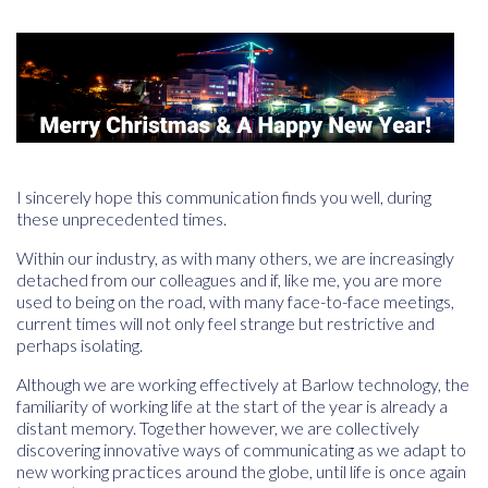
I sincerely hope this communication finds you well, during
these unprecedented times.
Within our industry, as with many others, we are increasingly
detached from our colleagues and if, like me, you are more
used to being on the road, with many face-to-face meetings,
current times will not only feel strange but restrictive and
perhaps isolating.
Although we are working effectively at Barlow technology, the
familiarity of working life at the start of the year is already a
distant memory. Together however, we are collectively
discovering innovative ways of communicating as we adapt to
new working practices around the globe, until life is once again