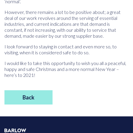
‘normal’.
However, there remains a lot to be positive about; a great
deal of our work revolves around the serving of essential
industries, and current indications are that demand is
constant, if not increasing, with our ability to service that
demand, made easier by our strong supplier base.
I look forward to staying in contact and even more so, to
visiting, when it is considered safe to do so.
I would like to take this opportunity to wish you all a peaceful,
happy and safe Christmas and a more normal New Year –
here’s to 2021!
Back