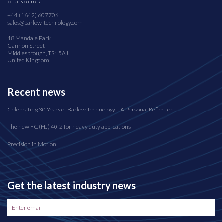
+44 (1642) 607706
sales@barlow-technology.com
18 Mandale Park
Cannon Street
Middlesbrough, TS1 5AJ
United Kingdom
Recent news
Celebrating 30 Years of Barlow Technology… A Personal Reflection
The new FG(HJ) 40-2 for heavy duty applications
Precision in Motion
Get the latest industry news