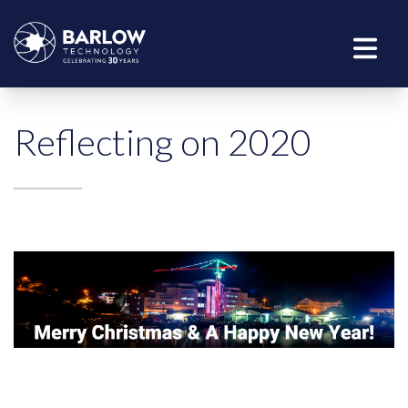
Reflecting on 2020