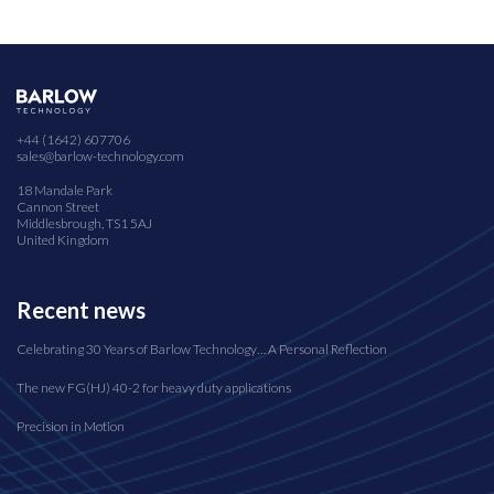
+44 (1642) 607706
sales@barlow-technology.com
18 Mandale Park
Cannon Street
Middlesbrough, TS1 5AJ
United Kingdom
Recent news
Celebrating 30 Years of Barlow Technology… A Personal Reflection
The new FG(HJ) 40-2 for heavy duty applications
Precision in Motion