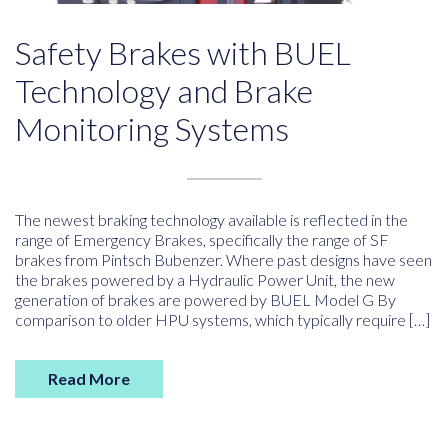
Safety Brakes with BUEL
Technology and Brake
Monitoring Systems
The newest braking technology available is reflected in the
range of Emergency Brakes, specifically the range of SF
brakes from Pintsch Bubenzer. Where past designs have seen
the brakes powered by a Hydraulic Power Unit, the new
generation of brakes are powered by BUEL Model G By
comparison to older HPU systems, which typically require […]
Read More