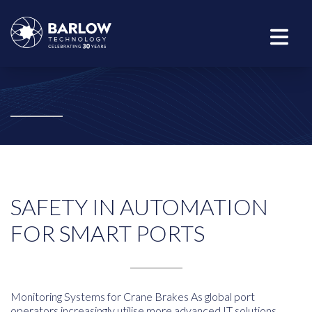
SAFETY IN AUTOMATION
FOR SMART PORTS
Monitoring Systems for Crane Brakes As global port
operators increasingly utilise more advanced IT solutions