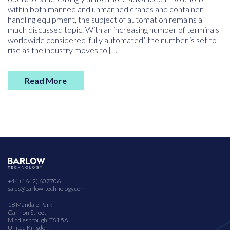
within both manned and unmanned cranes and container
handling equipment, the subject of automation remains a
much discussed topic. With an increasing number of terminals
worldwide considered ‘fully automated’, the number is set to
rise as the industry moves to […]
Read More
+44 (1642) 607706
sales@barlow-technology.com
18 Mandale Park
Cannon Street
Middlesbrough, TS1 5AJ
United Kingdom