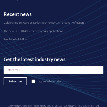
Recent news
Celebrating 30 Years of Barlow Technology… A Personal Reflection
The new FG(HJ) 40-2 for heavy duty applications
Precision in Motion
Get the latest industry news
Subscribe
I agree to be emailed
Copyright © Barlow Technology 2001 - 2026 - Company No. 03203951 - All