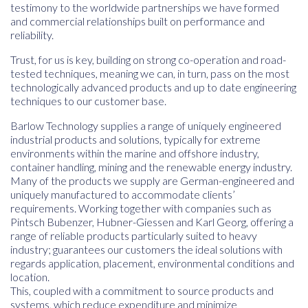
testimony to the worldwide partnerships we have formed
and commercial relationships built on performance and
reliability.
Trust, for us is key, building on strong co-operation and road-
tested techniques, meaning we can, in turn, pass on the most
technologically advanced products and up to date engineering
techniques to our customer base.
Barlow Technology supplies a range of uniquely engineered
industrial products and solutions, typically for extreme
environments within the marine and offshore industry,
container handling, mining and the renewable energy industry.
Many of the products we supply are German-engineered and
uniquely manufactured to accommodate clients’
requirements. Working together with companies such as
Pintsch Bubenzer, Hubner-Giessen and Karl Georg, offering a
range of reliable products particularly suited to heavy
industry; guarantees our customers the ideal solutions with
regards application, placement, environmental conditions and
location.
This, coupled with a commitment to source products and
systems, which reduce expenditure and minimize