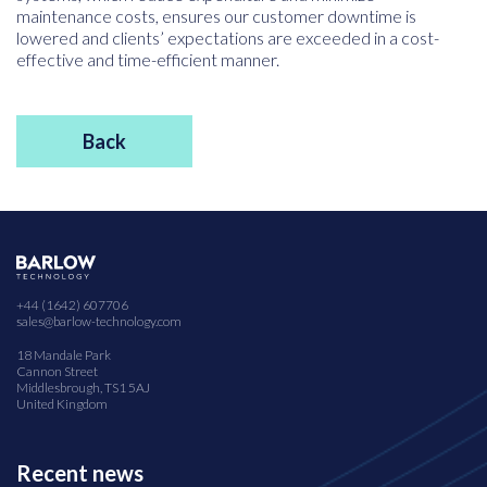
maintenance costs, ensures our customer downtime is
lowered and clients’ expectations are exceeded in a cost-
effective and time-efficient manner.
Back
+44 (1642) 607706
sales@barlow-technology.com
18 Mandale Park
Cannon Street
Middlesbrough, TS1 5AJ
United Kingdom
Recent news