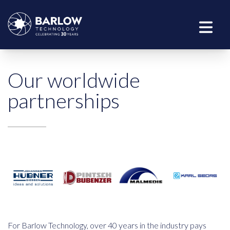
Our worldwide
partnerships
For Barlow Technology, over 40 years in the industry pays