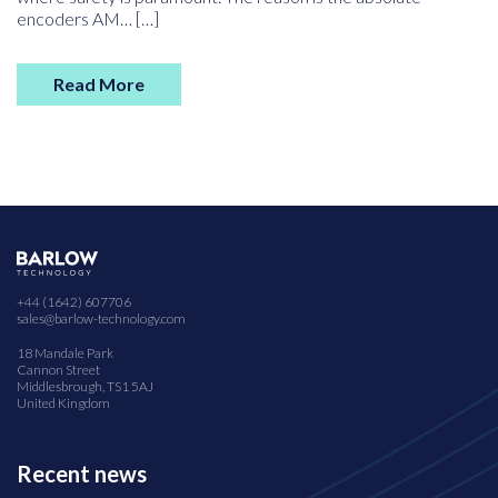
encoders AM… […]
Read More
+44 (1642) 607706
sales@barlow-technology.com
18 Mandale Park
Cannon Street
Middlesbrough, TS1 5AJ
United Kingdom
Recent news