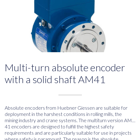
Multi-turn absolute encoder
with a solid shaft AM41
Absolute encoders from Huebner Giessen are suitable for
deployment in the harshest conditions in rolling mills, the
mining industry and crane systems. The multiturn version AM…
41 encoders are designed to fulfill the highest safety
requirements and are particularly suitable for use in projects
where safety is paramount. The reason is the absolute