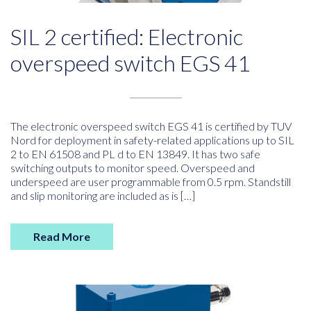
SIL 2 certified: Electronic
overspeed switch EGS 41
The electronic overspeed switch EGS 41 is certified by TUV
Nord for deployment in safety-related applications up to SIL
2 to EN 61508 and PL d to EN 13849. It has two safe
switching outputs to monitor speed. Overspeed and
underspeed are user programmable from 0.5 rpm. Standstill
and slip monitoring are included as is […]
Read More