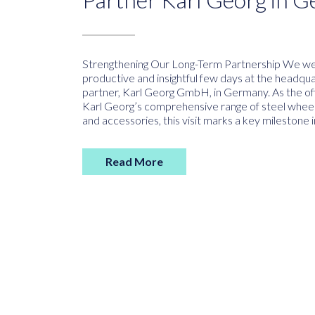
Strengthening Our Long-Term Partnership We wer
productive and insightful few days at the headqua
partner, Karl Georg GmbH, in Germany. As the offi
Karl Georg’s comprehensive range of steel wheel
and accessories, this visit marks a key milestone i
Read More