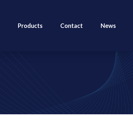
Products
Contact
News