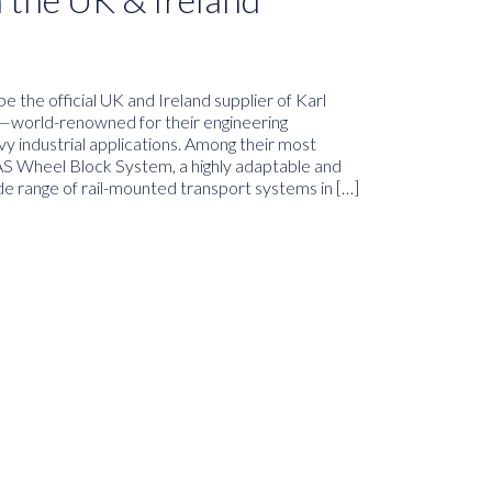
e the official UK and Ireland supplier of Karl
—world-renowned for their engineering
avy industrial applications. Among their most
LAS Wheel Block System, a highly adaptable and
de range of rail-mounted transport systems in […]