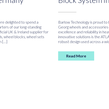
e delighted to spend a
Barlow Technology is proud to b
rters of our long-standing
Georg wheels and accessories
cial UK & Ireland supplier for
excellence and reliability in he
s, wheel blocks, wheel sets
innovative solutions is the AT
n […]
robust design used across a wi
Read More