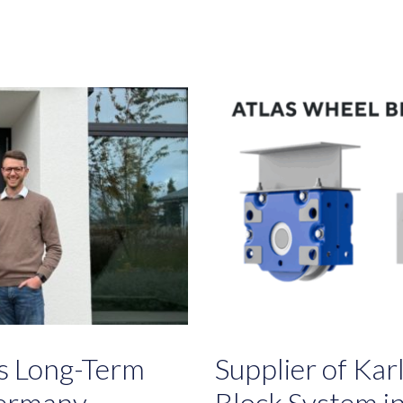
ts Long-Term
Supplier of Ka
Germany
Block System i