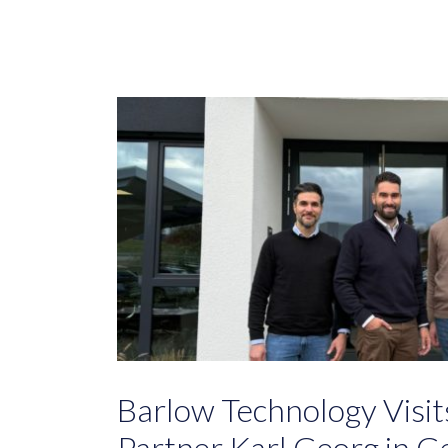
Barlow Technology Visi
Partner Karl Georg in 