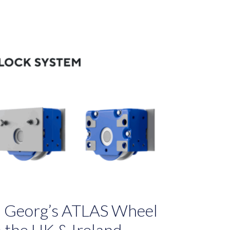
rl Georg’s ATLAS Wheel
n the UK & Ireland