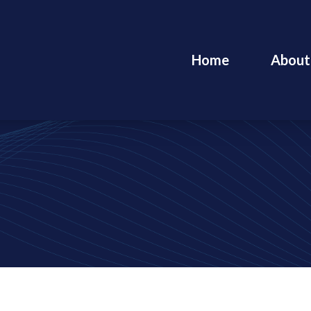
Home
About