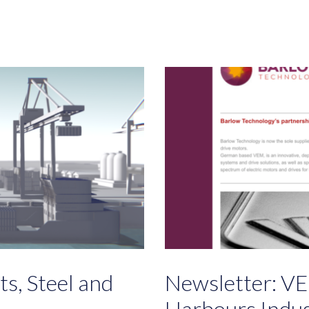
s, Steel and
Newsletter: VE
Harbours Indu