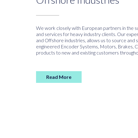
We work closely with European partners in the su
and services for heavy industry clients. Our exper
and Offshore industries, allows us to source and s
engineered Encoder Systems, Motors, Brakes, Cou
products to new and existing customers througho
Read More