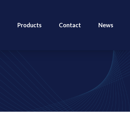
Products
Contact
News