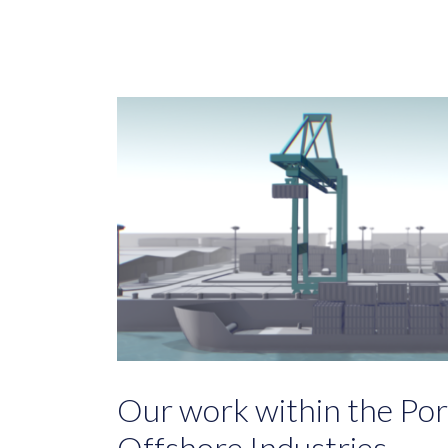
Our work within the Port
Offshore Industries