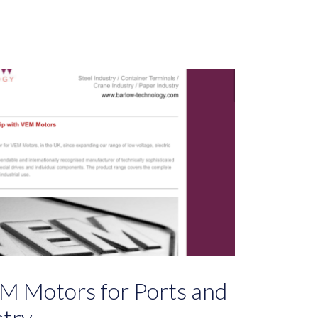
M Motors for Ports and
stry