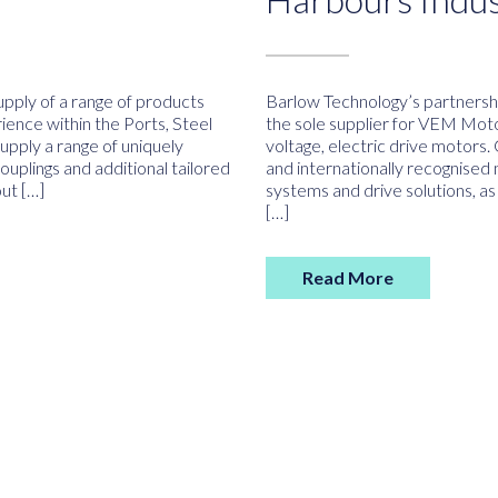
pply of a range of products
Barlow Technology’s partners
ience within the Ports, Steel
the sole supplier for VEM Motor
upply a range of uniquely
voltage, electric drive motors
plings and additional tailored
and internationally recognised 
ut […]
systems and drive solutions, as
[…]
Read More