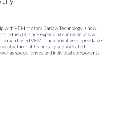
hip with VEM Motors Barlow Technology is now
s, in the UK, since expanding our range of low
. German based VEM, is an innovative, dependable
manufacturer of technically sophisticated
 well as special drives and individual components.