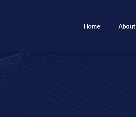
Home
About