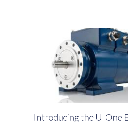
Introducing the U-One 