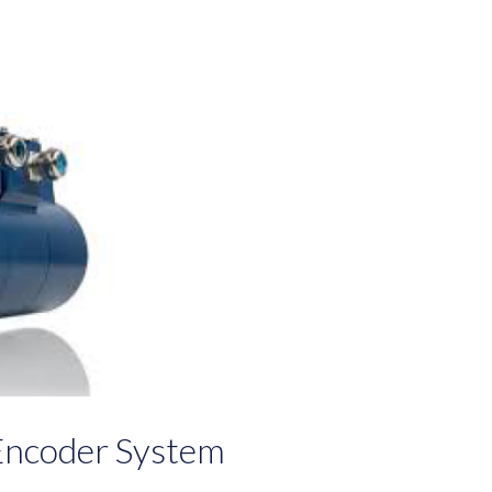
Encoder System