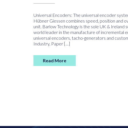
Universal Encoders: The universal encoder sy
Hübner Giessen combines speed, position and ove
unit. Barlow Technology is the sole UK & Ireland 
world leader in the manufacture of incremental 
universal encoders, tacho-generators and custom-
Industry, Paper […]
Read More