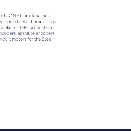
stem U-ONE from Johannes
rspeed detection in a single
supplier of JHG products; a
encoders, absolute encoders,
built motors for the Steel