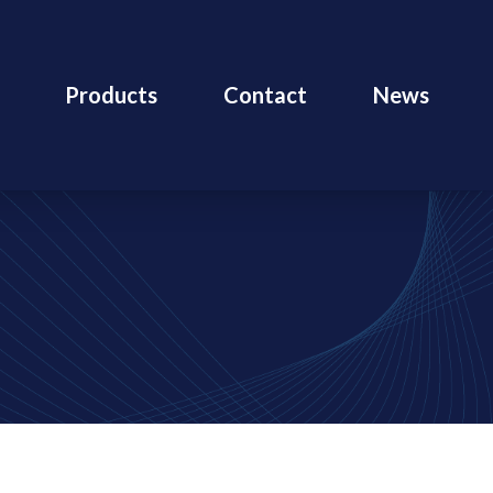
Products
Contact
News