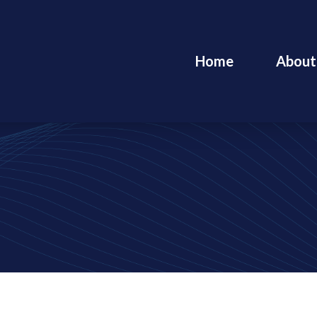
Home
About