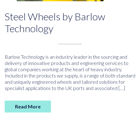
Steel Wheels by Barlow
Technology
Barlow Technology is an industry leader in the sourcing and
delivery of innovative products and engineering services to
global companies working at the heart of heavy industry.
Included in the products we supply, is a range of both standard
and uniquely engineered wheels and tailored solutions for
specialist applications to the UK ports and associated […]
Read More