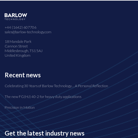
+44 (1642) 607706
sales@barlow-technology.com
18 Mandale Park
Cannon Street
Middlesbrough, TS1 5AJ
United Kingdom
Recent news
Celebrating 30 Years of Barlow Technology… A Personal Reflection
The new FG(HJ) 40-2 for heavy duty applications
Precision in Motion
Get the latest industry news