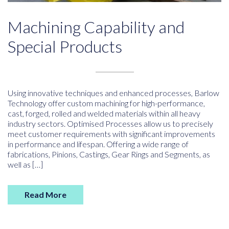
Machining Capability and
Special Products
Using innovative techniques and enhanced processes, Barlow
Technology offer custom machining for high-performance,
cast, forged, rolled and welded materials within all heavy
industry sectors. Optimised Processes allow us to precisely
meet customer requirements with significant improvements
in performance and lifespan. Offering a wide range of
fabrications, Pinions, Castings, Gear Rings and Segments, as
well as […]
Read More