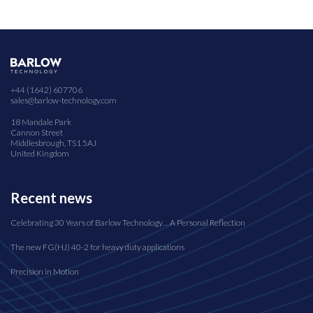
+44 (1642) 607706
sales@barlow-technology.com
18 Mandale Park
Cannon Street
Middlesbrough, TS1 5AJ
United Kingdom
Recent news
Celebrating 30 Years of Barlow Technology… A Personal Reflection
The new FG(HJ) 40-2 for heavy duty applications
Precision in Motion