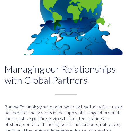
Managing our Relationships
with Global Partners
Barlow Technology have been working together with trusted
partners for many years in the supply of a range of products
and industry-specific services to the steel, marine and
offshore, container handling, ports and harbours, rail, paper,
mining and the renewable energy industry. Successfully