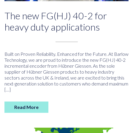
The new FG(HJ) 40-2 for
heavy duty applications
Built on Proven Reliability. Enhanced for the Future. At Barlow
Technology, we are proud to introduce the new FG(HJ) 40-2
incremental encoder from Hübner Giessen. As the sole
supplier of Hübner Giessen products to heavy industry
sectors across the UK & Ireland, we are excited to bring this
next-generation solution to customers who demand maximum
[…]
Read More