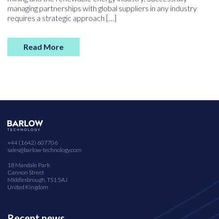
managing partnerships with global suppliers in any industry
requires a strategic approach […]
Read More
+44 (1642) 607706
sales@barlow-technology.com
18 Mandale Park
Cannon Street
Middlesbrough, TS1 5AJ
United Kingdom
Recent news