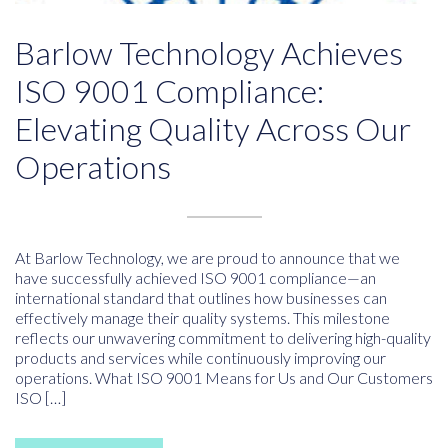
Barlow Technology Achieves
ISO 9001 Compliance:
Elevating Quality Across Our
Operations
At Barlow Technology, we are proud to announce that we
have successfully achieved ISO 9001 compliance—an
international standard that outlines how businesses can
effectively manage their quality systems. This milestone
reflects our unwavering commitment to delivering high-quality
products and services while continuously improving our
operations. What ISO 9001 Means for Us and Our Customers
ISO […]