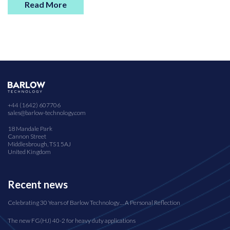
Read More
+44 (1642) 607706
sales@barlow-technology.com
18 Mandale Park
Cannon Street
Middlesbrough, TS1 5AJ
United Kingdom
Recent news
Celebrating 30 Years of Barlow Technology… A Personal Reflection
The new FG(HJ) 40-2 for heavy duty applications