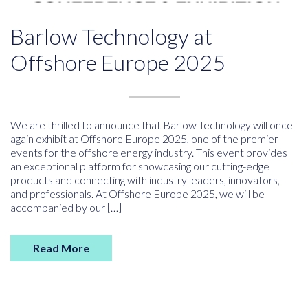
Barlow Technology at
Offshore Europe 2025
We are thrilled to announce that Barlow Technology will once
again exhibit at Offshore Europe 2025, one of the premier
events for the offshore energy industry. This event provides
an exceptional platform for showcasing our cutting-edge
products and connecting with industry leaders, innovators,
and professionals. At Offshore Europe 2025, we will be
accompanied by our […]
Read More