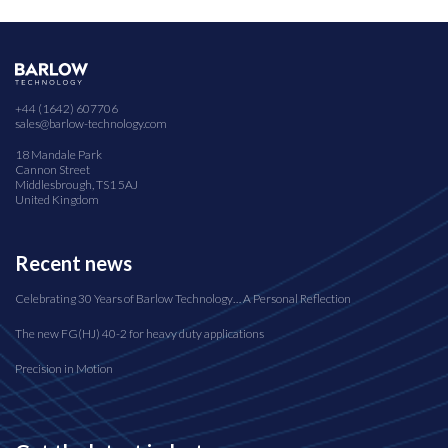
+44 (1642) 607706
sales@barlow-technology.com
18 Mandale Park
Cannon Street
Middlesbrough, TS1 5AJ
United Kingdom
Recent news
Celebrating 30 Years of Barlow Technology… A Personal Reflection
The new FG(HJ) 40-2 for heavy duty applications
Precision in Motion