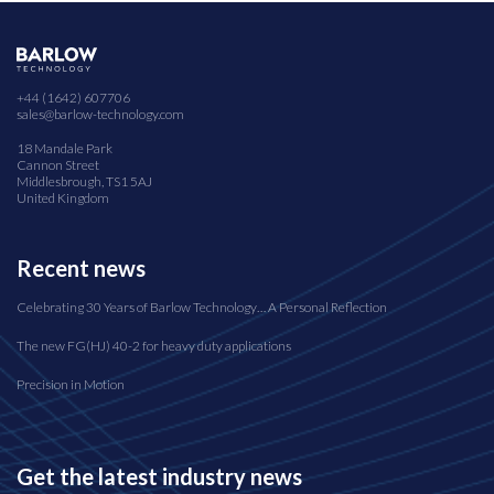
+44 (1642) 607706
sales@barlow-technology.com
18 Mandale Park
Cannon Street
Middlesbrough, TS1 5AJ
United Kingdom
Recent news
Celebrating 30 Years of Barlow Technology… A Personal Reflection
The new FG(HJ) 40-2 for heavy duty applications
Precision in Motion
Get the latest industry news