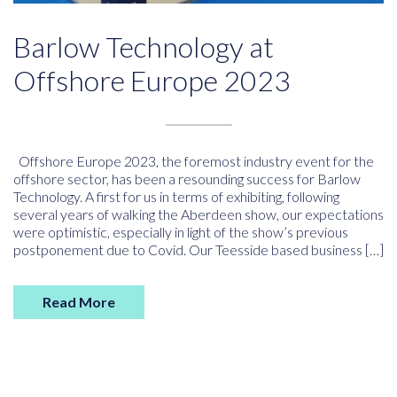
Barlow Technology at
Offshore Europe 2023
Offshore Europe 2023, the foremost industry event for the
offshore sector, has been a resounding success for Barlow
Technology. A first for us in terms of exhibiting, following
several years of walking the Aberdeen show, our expectations
were optimistic, especially in light of the show’s previous
postponement due to Covid. Our Teesside based business […]
Read More