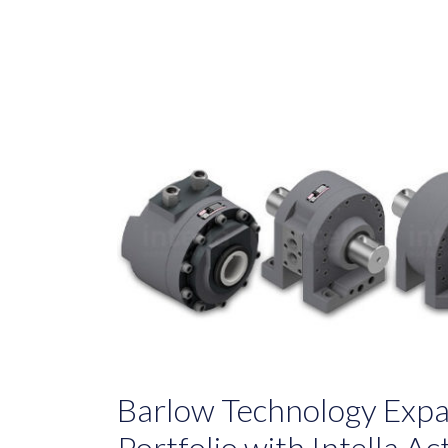
Barlow Technology Expa
Portfolio with Intella A