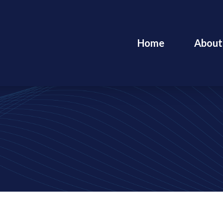
Home
About