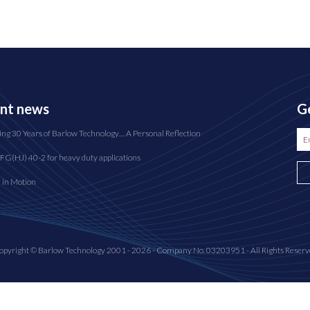
nt news
Ge
ing 30 Years of Barlow Technology… A Personal Reflection
FG(HJ) 40-2 for heavy duty applications
n in Motion
opyright © Barlow Technology 2001 - 2026 - Company No. 03203951 - All Rights Reserv