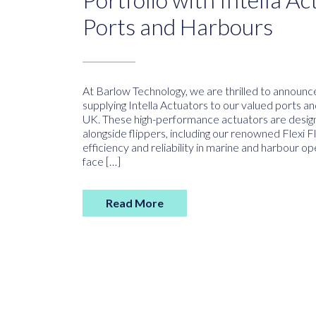
Ports and Harbours
At Barlow Technology, we are thrilled to announ
supplying Intella Actuators to our valued ports a
UK. These high-performance actuators are desig
alongside flippers, including our renowned Flexi 
efficiency and reliability in marine and harbour o
face […]
Read More