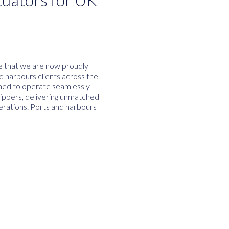
ce that we are now proudly
nd harbours clients across the
ned to operate seamlessly
Flippers, delivering unmatched
perations. Ports and harbours