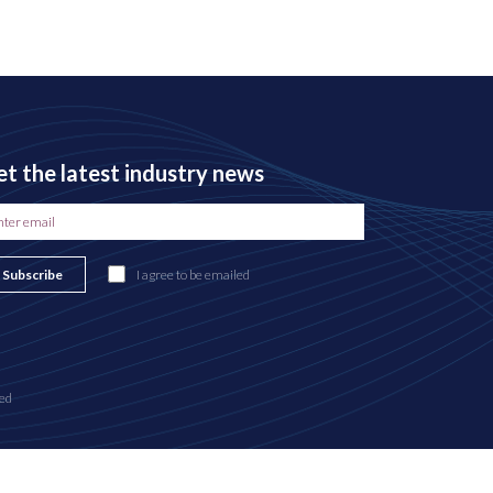
t the latest industry news
Subscribe
I agree to be emailed
ed