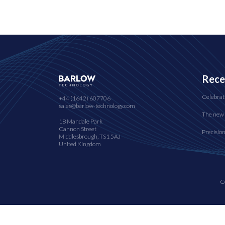
Rece
Celebrat
+44 (1642) 607706
sales@barlow-technology.com
The new 
18 Mandale Park
Cannon Street
Precisio
Middlesbrough, TS1 5AJ
United Kingdom
C