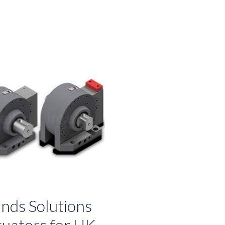
nds Solutions
ctuators for UK