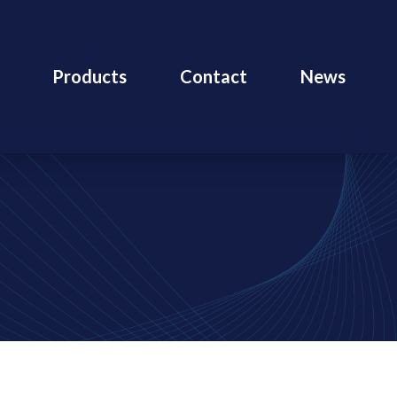
Products
Contact
News