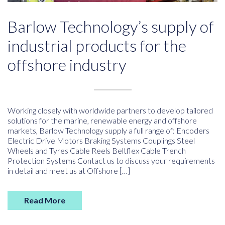
Barlow Technology’s supply of
industrial products for the
offshore industry
Working closely with worldwide partners to develop tailored
solutions for the marine, renewable energy and offshore
markets, Barlow Technology supply a full range of: Encoders
Electric Drive Motors Braking Systems Couplings Steel
Wheels and Tyres Cable Reels Beltflex Cable Trench
Protection Systems Contact us to discuss your requirements
in detail and meet us at Offshore […]
Read More