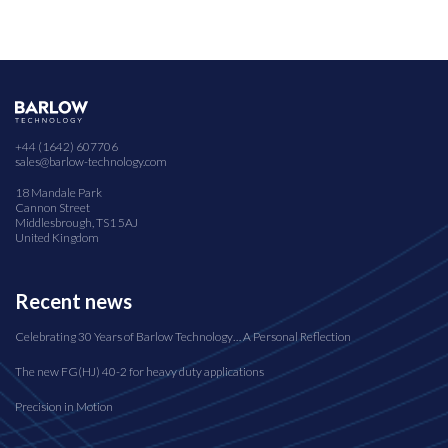
+44 (1642) 607706
sales@barlow-technology.com
18 Mandale Park
Cannon Street
Middlesbrough, TS1 5AJ
United Kingdom
Recent news
Celebrating 30 Years of Barlow Technology… A Personal Reflection
The new FG(HJ) 40-2 for heavy duty applications
Precision in Motion