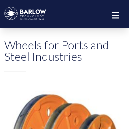
Wheels for Ports and
Steel Industries