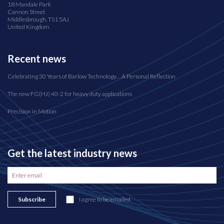
18 Mandale Park
Cannon Street
Middlesbrough, TS1 5AJ
United Kingdom
Recent news
Celebrating 30 Years of Barlow Technology… A Personal Reflection
The new FG(HJ) 40-2 for heavy duty applications
Precision in Motion
Get the latest industry news
Subscribe
I agree to be emailed