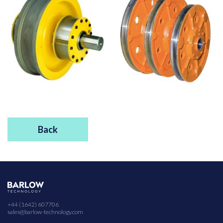
Back
+44 (1642) 607706
sales@barlow-technology.com