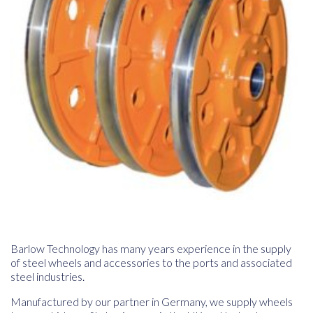
Barlow Technology has many years experience in the supply
of steel wheels and accessories to the ports and associated
steel industries.
Manufactured by our partner in Germany, we supply wheels