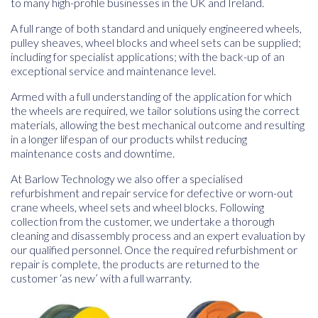
to many high-profile businesses in the UK and Ireland.
A full range of both standard and uniquely engineered wheels,
pulley sheaves, wheel blocks and wheel sets can be supplied;
including for specialist applications; with the back-up of an
exceptional service and maintenance level.
Armed with a full understanding of the application for which
the wheels are required, we tailor solutions using the correct
materials, allowing the best mechanical outcome and resulting
in a longer lifespan of our products whilst reducing
maintenance costs and downtime.
At Barlow Technology we also offer a specialised
refurbishment and repair service for defective or worn-out
crane wheels, wheel sets and wheel blocks. Following
collection from the customer, we undertake a thorough
cleaning and disassembly process and an expert evaluation by
our qualified personnel. Once the required refurbishment or
repair is complete, the products are returned to the
customer ‘as new’ with a full warranty.