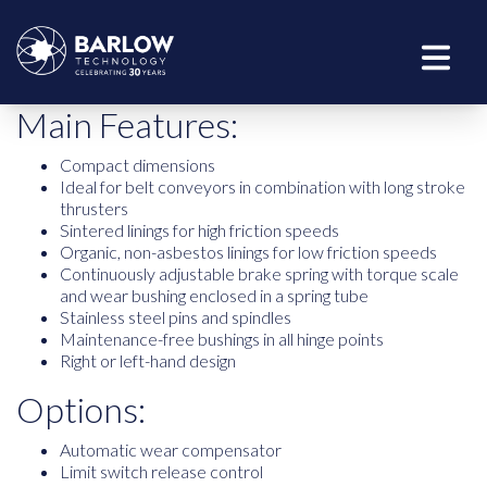
Main Features:
Compact dimensions
Ideal for belt conveyors in combination with long stroke
thrusters
Sintered linings for high friction speeds
Organic, non-asbestos linings for low friction speeds
Continuously adjustable brake spring with torque scale
and wear bushing enclosed in a spring tube
Stainless steel pins and spindles
Maintenance-free bushings in all hinge points
Right or left-hand design
Options:
Automatic wear compensator
Limit switch release control