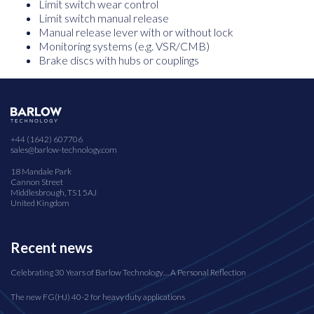
Limit switch wear control
Limit switch manual release
Manual release lever with or without lock
Monitoring systems (e.g. VSR/CMB)
Brake discs with hubs or couplings
+44 (1642) 607706
sales@barlow-technology.com
18 Mandale Park
Cannon Street
Middlesbrough, TS1 5AJ
United Kingdom
Recent news
Celebrating 30 Years of Barlow Technology… A Personal Reflection
The new FG(HJ) 40-2 for heavy duty applications