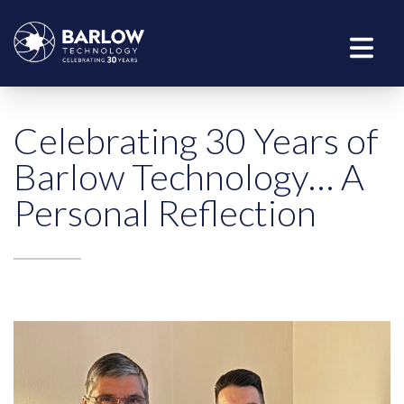
Celebrating 30 Years of
Barlow Technology… A
Personal Reflection