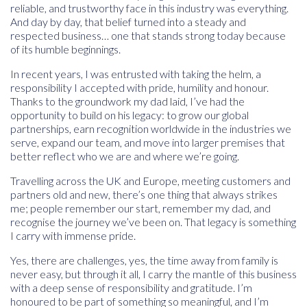
reliable, and trustworthy face in this industry was everything.
And day by day, that belief turned into a steady and
respected business… one that stands strong today because
of its humble beginnings.
In recent years, I was entrusted with taking the helm, a
responsibility I accepted with pride, humility and honour.
Thanks to the groundwork my dad laid, I’ve had the
opportunity to build on his legacy: to grow our global
partnerships, earn recognition worldwide in the industries we
serve, expand our team, and move into larger premises that
better reflect who we are and where we’re going.
Travelling across the UK and Europe, meeting customers and
partners old and new, there’s one thing that always strikes
me; people remember our start, remember my dad, and
recognise the journey we’ve been on. That legacy is something
I carry with immense pride.
Yes, there are challenges, yes, the time away from family is
never easy, but through it all, I carry the mantle of this business
with a deep sense of responsibility and gratitude. I’m
honoured to be part of something so meaningful, and I’m