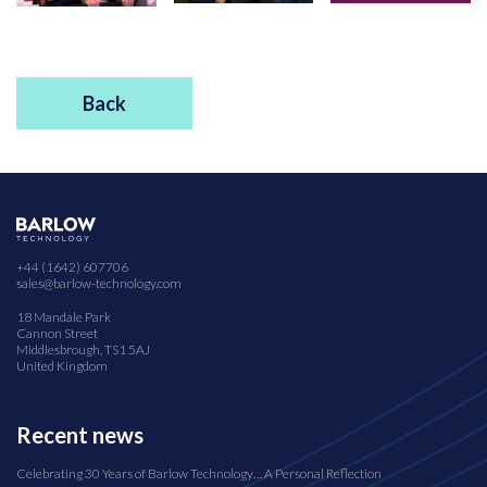
Back
+44 (1642) 607706
sales@barlow-technology.com
18 Mandale Park
Cannon Street
Middlesbrough, TS1 5AJ
United Kingdom
Recent news
Celebrating 30 Years of Barlow Technology… A Personal Reflection