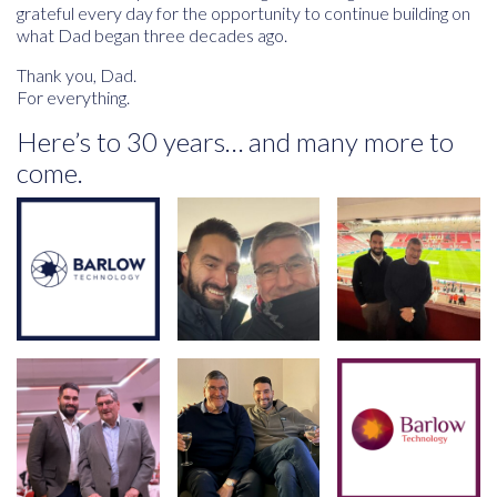
grateful every day for the opportunity to continue building on
what Dad began three decades ago.
Thank you, Dad.
For everything.
Here’s to 30 years… and many more to
come.