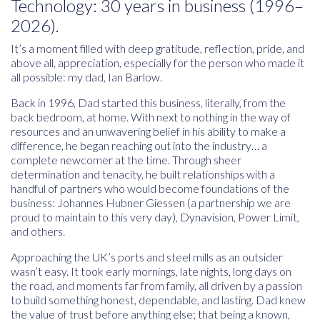
Technology: 30 years in business (1996–
2026).
It’s a moment filled with deep gratitude, reflection, pride, and
above all, appreciation, especially for the person who made it
all possible:
my dad, Ian Barlow
.
Back in 1996, Dad started this business, literally, from the
back bedroom, at home. With next to nothing in the way of
resources and an unwavering belief in his ability to make a
difference, he began reaching out into the industry… a
complete newcomer at the time. Through sheer
determination and tenacity, he built relationships with a
handful of partners who would become foundations of the
business: Johannes Hubner Giessen (a partnership we are
proud to maintain to this very day), Dynavision, Power Limit,
and others.
Approaching the UK’s ports and steel mills as an outsider
wasn’t easy. It took early mornings, late nights, long days on
the road, and moments far from family, all driven by a passion
to build something honest, dependable, and lasting. Dad knew
the value of trust before anything else; that being a known,