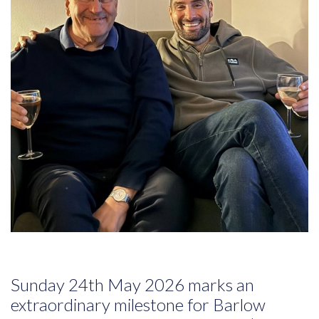
Sunday 24th May 2026 marks an
extraordinary milestone for Barlow