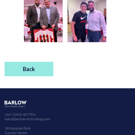
Back
+44 (1642) 607706
sales@barlow-technology.com
18 Mandale Park
Cannon Street