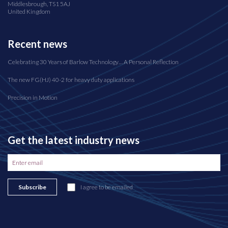
Middlesbrough, TS1 5AJ
United Kingdom
Recent news
Celebrating 30 Years of Barlow Technology… A Personal Reflection
The new FG(HJ) 40-2 for heavy duty applications
Precision in Motion
Get the latest industry news
Subscribe
I agree to be emailed