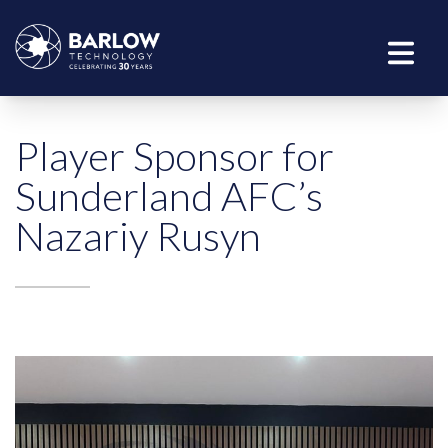
Player Sponsor for
Sunderland AFC’s
Nazariy Rusyn