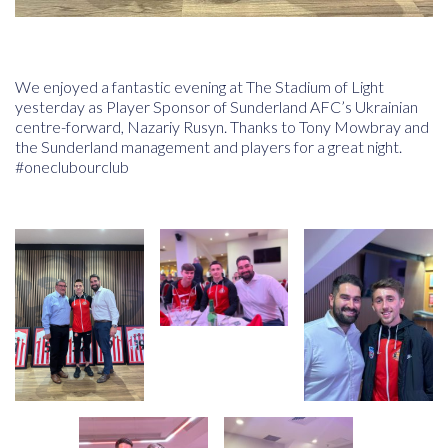
We enjoyed a fantastic evening at The Stadium of Light
yesterday as Player Sponsor of
Sunderland AFC
’s Ukrainian
centre-forward, Nazariy Rusyn. Thanks to Tony Mowbray and
the Sunderland management and players for a great night.
#oneclubourclub