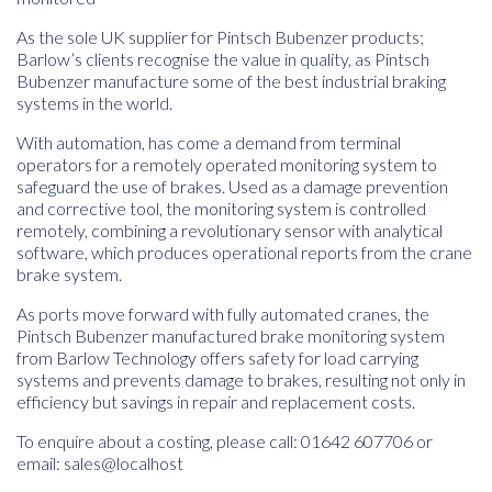
As the sole UK supplier for Pintsch Bubenzer products;
Barlow’s clients recognise the value in quality, as Pintsch
Bubenzer manufacture some of the best industrial braking
systems in the world.
With automation, has come a demand from terminal
operators for a remotely operated monitoring system to
safeguard the use of brakes. Used as a damage prevention
and corrective tool, the monitoring system is controlled
remotely, combining a revolutionary sensor with analytical
software, which produces operational reports from the crane
brake system.
As ports move forward with fully automated cranes, the
Pintsch Bubenzer manufactured brake monitoring system
from Barlow Technology offers safety for load carrying
systems and prevents damage to brakes, resulting not only in
efficiency but savings in repair and replacement costs.
To enquire about a costing, please call: 01642 607706 or
email:
sales@localhost