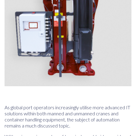
As global port operators increasingly utilise more advanced IT
solutions within both manned and unmanned cranes and
container handling equipment, the subject of automation
remains a much discussed topic.