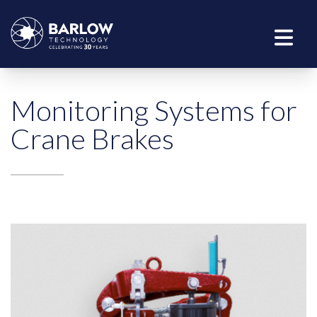
Monitoring Systems for
Crane Brakes