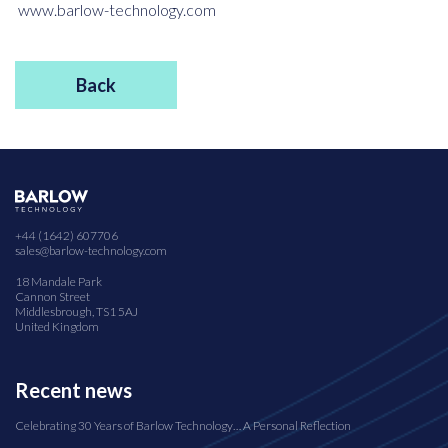
www.barlow-technology.com
Back
+44 (1642) 607706
sales@barlow-technology.com
18 Mandale Park
Cannon Street
Middlesbrough, TS1 5AJ
United Kingdom
Recent news
Celebrating 30 Years of Barlow Technology… A Personal Reflection