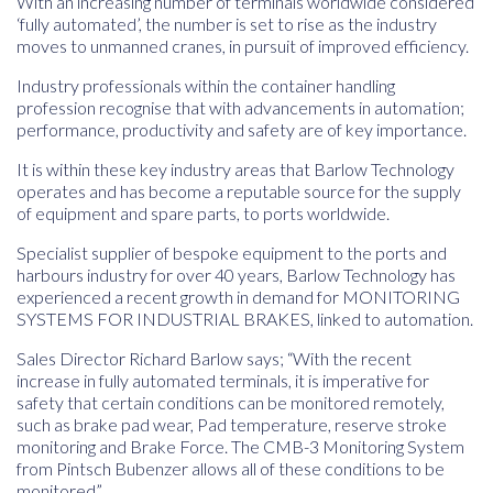
With an increasing number of terminals worldwide considered
‘fully automated’, the number is set to rise as the industry
moves to unmanned cranes, in pursuit of improved efficiency.
Industry professionals within the container handling
profession recognise that with advancements in automation;
performance, productivity and safety are of key importance.
It is within these key industry areas that Barlow Technology
operates and has become a reputable source for the supply
of equipment and spare parts, to ports worldwide.
Specialist supplier of bespoke equipment to the ports and
harbours industry for over 40 years, Barlow Technology has
experienced a recent growth in demand for MONITORING
SYSTEMS FOR INDUSTRIAL BRAKES, linked to automation.
Sales Director Richard Barlow says; “With the recent
increase in fully automated terminals, it is imperative for
safety that certain conditions can be monitored remotely,
such as brake pad wear, Pad temperature, reserve stroke
monitoring and Brake Force. The CMB-3 Monitoring System
from Pintsch Bubenzer allows all of these conditions to be
monitored”