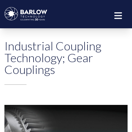
Industrial Coupling
Technology; Gear
Couplings