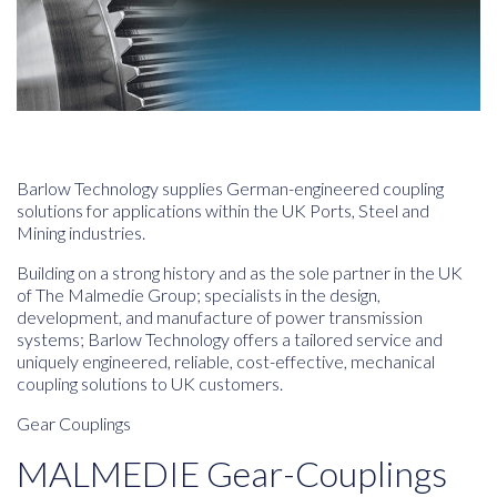
Barlow Technology supplies German-engineered coupling
solutions for applications within the UK Ports, Steel and
Mining industries.
Building on a strong history and as the sole partner in the UK
of The Malmedie Group; specialists in the design,
development, and manufacture of power transmission
systems; Barlow Technology offers a tailored service and
uniquely engineered, reliable, cost-effective, mechanical
coupling solutions to UK customers.
Gear Couplings
MALMEDIE Gear-Couplings