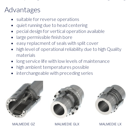
Advantages
suitable for reverse operations
quiet running due to head centering
pecial design for vertical operation available
large permissible finish bore
easy replacment of seals with split cover
high level of operational reliability due to high Quality
materials
long service life with low levels of maintenance
high ambient temperatures possible
interchangeable with preceding series
MALMEDIE GZ
MALMEDIE GLX
MALMEDIE LX