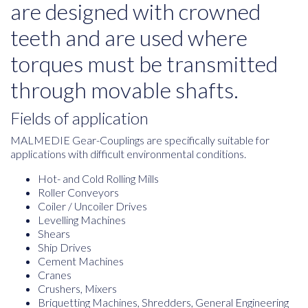
are designed with crowned
teeth and are used where
torques must be transmitted
through movable shafts.
Fields of application
MALMEDIE Gear-Couplings are specifically suitable for
applications with difficult environmental conditions.
Hot- and Cold Rolling Mills
Roller Conveyors
Coiler / Uncoiler Drives
Levelling Machines
Shears
Ship Drives
Cement Machines
Cranes
Crushers, Mixers
Briquetting Machines, Shredders, General Engineering