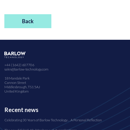
Back
+44 (1642) 607706
sales@barlow-technology.com
18 Mandale Park
Cannon Street
Middlesbrough, TS1 5AJ
United Kingdom
Recent news
Celebrating 30 Years of Barlow Technology… A Personal Reflection