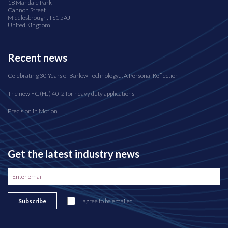
18 Mandale Park
Cannon Street
Middlesbrough, TS1 5AJ
United Kingdom
Recent news
Celebrating 30 Years of Barlow Technology… A Personal Reflection
The new FG(HJ) 40-2 for heavy duty applications
Precision in Motion
Get the latest industry news
Subscribe
I agree to be emailed