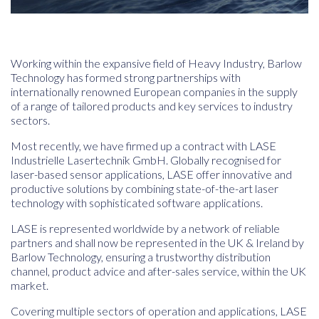
Working within the expansive field of Heavy Industry, Barlow
Technology has formed strong partnerships with
internationally renowned European companies in the supply
of a range of tailored products and key services to industry
sectors.
Most recently, we have firmed up a contract with LASE
Industrielle Lasertechnik GmbH
.
Globally recognised for
laser-based sensor applications, LASE offer innovative and
productive solutions by combining state-of-the-art laser
technology with sophisticated software applications.
LASE
is represented worldwide by a network of reliable
partners and shall now be represented in the UK & Ireland by
Barlow Technology, ensuring a trustworthy distribution
channel, product advice and after-sales service, within the UK
market.
Covering multiple sectors of operation and applications, LASE