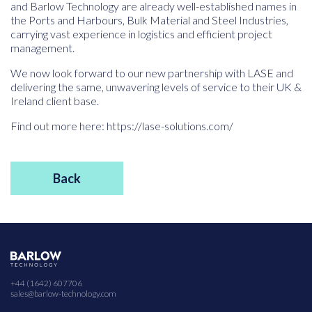
and Barlow Technology are already well-established names in
the Ports and Harbours, Bulk Material and Steel Industries,
carrying vast experience in logistics and efficient project
management.
We now look forward to our new partnership with LASE and
delivering the same, unwavering levels of service to their UK &
Ireland client base.
Find out more here: https://lase-solutions.com/
Back
+44 (1642) 607706
sales@barlow-technology.com