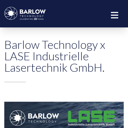
Barlow Technology x
LASE Industrielle
Lasertechnik GmbH.