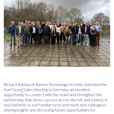
Richard Barlow of
Barlow Technology
recently attended the
Karl Georg Sales Meeting
in Germany, an excellent
opportunity to connect with the team and strengthen the
partnership that drives success across the UK and Ireland. It
was fantastic to see familiar faces and meet new colleagues,
sharing insights and discussing future opportunities for