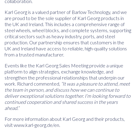
collaboration.
Karl Georg is a valued partner of Barlow Technology, and we
are proud to be the
sole supplier of Karl Georg products in
the UK and Ireland
. This includes a comprehensive range of
steel wheels, wheel blocks, and complete systems
, supporting
critical sectors such as heavy industry, ports, and steel
production. Our partnership ensures that customers in the
UK and Ireland have access to reliable, high-quality solutions
from a trusted manufacturer.
Events like the Karl Georg Sales Meeting provide a unique
platform to align strategies, exchange knowledge, and
strengthen the professional relationships that underpin our
work. Richard commented,
“It was a pleasure to attend, meet
the team in person, and discuss how we can continue to
deliver exceptional solutions together. I’m looking forward to
continued cooperation and shared success in the years
ahead.”
For more information about Karl Georg and their products,
visit
www.karl-georg.de/en
.