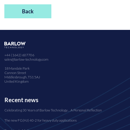
Back
+44 (1642) 607706
sales@barlow-technology.com
18 Mandale Park
Cannon Street
Middlesbrough, TS1 5AJ
United Kingdom
Recent news
Celebrating 30 Years of Barlow Technology… A Personal Reflection
The new FG(HJ) 40-2 for heavy duty applications