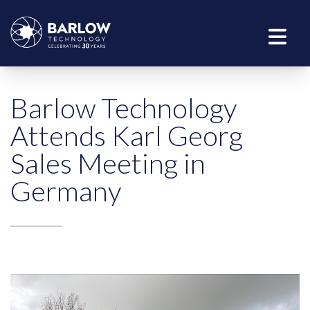
Barlow Technology
Attends Karl Georg
Sales Meeting in
Germany