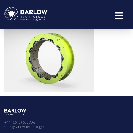
+44 (1642) 607706
sales@barlow-technology.com