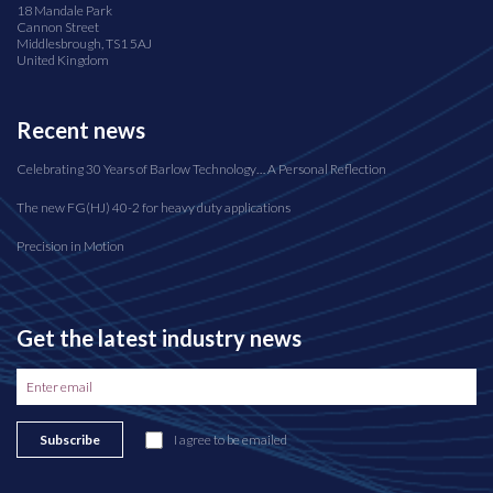
18 Mandale Park
Cannon Street
Middlesbrough, TS1 5AJ
United Kingdom
Recent news
Celebrating 30 Years of Barlow Technology… A Personal Reflection
The new FG(HJ) 40-2 for heavy duty applications
Precision in Motion
Get the latest industry news
Subscribe
I agree to be emailed