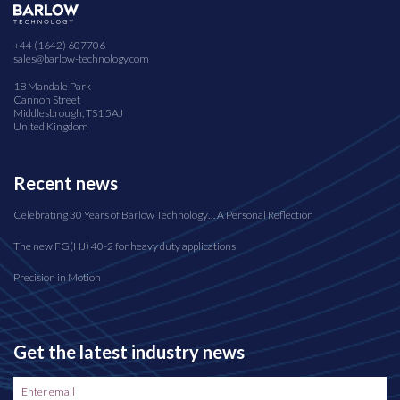
+44 (1642) 607706
sales@barlow-technology.com
18 Mandale Park
Cannon Street
Middlesbrough, TS1 5AJ
United Kingdom
Recent news
Celebrating 30 Years of Barlow Technology… A Personal Reflection
The new FG(HJ) 40-2 for heavy duty applications
Precision in Motion
Get the latest industry news