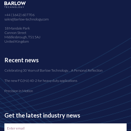
+44 (1642) 607706
sales@barlow-technology.com
18 Mandale Park
Cannon Street
Middlesbrough, TS1 5AJ
United Kingdom
Recent news
Celebrating 30 Years of Barlow Technology… A Personal Reflection
The new FG(HJ) 40-2 for heavy duty applications
Precision in Motion
Get the latest industry news