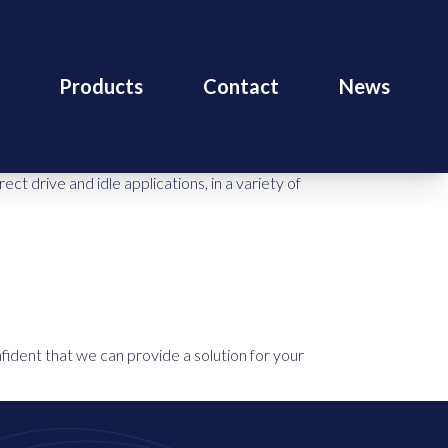
Products
Contact
News
 drive and idle applications, in a variety of
fident that we can provide a solution for your