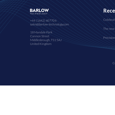
Rece
Celebrat
+44 (1642) 607706
sales@barlow-technology.com
The new 
18 Mandale Park
Cannon Street
Precisio
Middlesbrough, TS1 5AJ
United Kingdom
C