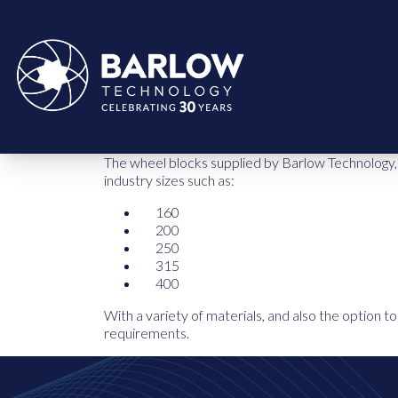
The wheel blocks supplied by Barlow Technology, p
industry sizes such as:
160
200
250
315
400
With a variety of materials, and also the option 
requirements.