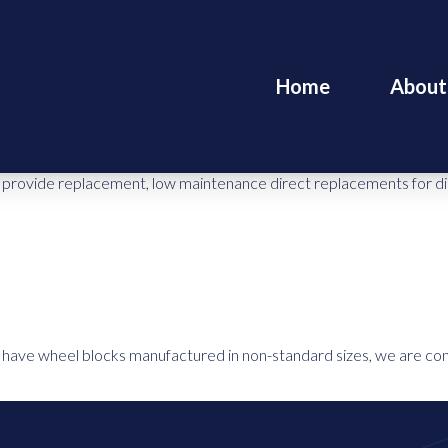
Home
About
rovide replacement, low maintenance direct replacements for direct
to have wheel blocks manufactured in non-standard sizes, we are con