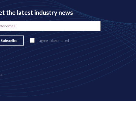
t the latest industry news
Subscribe
I agree to be emailed
ed