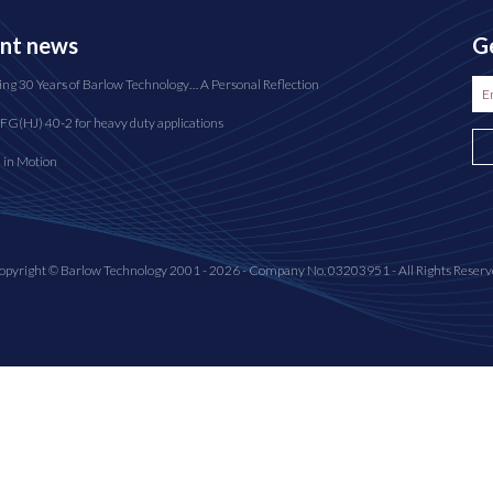
nt news
Ge
ing 30 Years of Barlow Technology… A Personal Reflection
FG(HJ) 40-2 for heavy duty applications
n in Motion
opyright © Barlow Technology 2001 - 2026 - Company No. 03203951 - All Rights Reserv