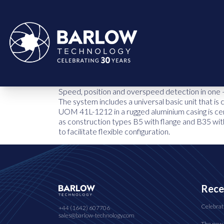
Speed, position and overspeed detection in one 
The system includes a universal basic unit that i
UOM 41L-1212 in a rugged aluminium casing is cer
as construction types B5 with flange and B35 with
to facilitate flexible configuration.
Rece
Celebrat
+44 (1642) 607706
sales@barlow-technology.com
The new 