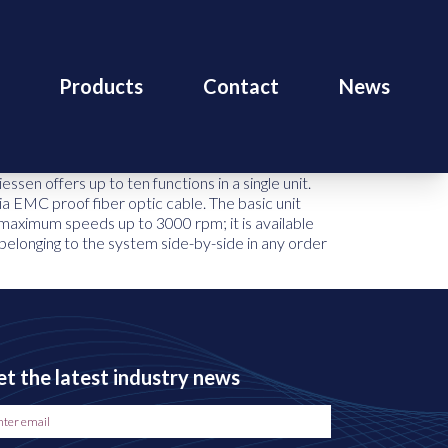
Products
Contact
News
n offers up to ten functions in a single unit.
ia EMC proof fiber optic cable. The basic unit
maximum speeds up to 3000 rpm; it is available
 belonging to the system side-by-side in any order
t the latest industry news