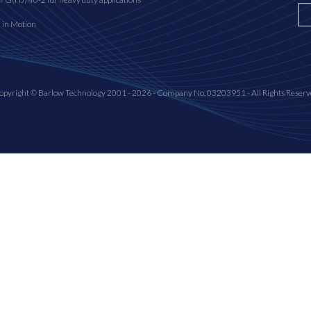
n in Motion
opyright © Barlow Technology 2001 - 2026 - Company No. 03203951 - All Rights Reserv