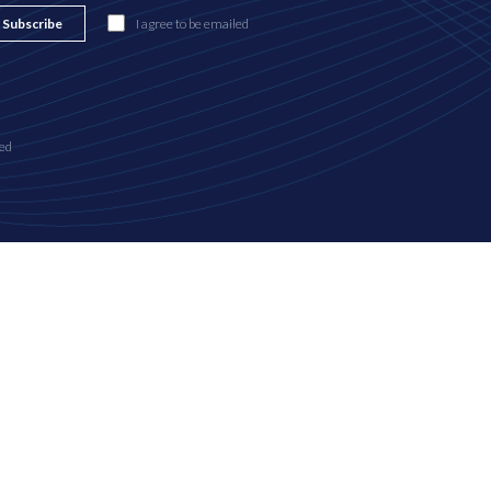
Subscribe
I agree to be emailed
ed