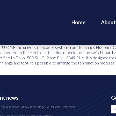
Home
About
– U-ONE the universal encoder system from Johannes Huebner Giesse
s connected to the electronic function modules on the switchboard v
tified to EN 61508 SIL CL2 and EN 13849 PL d. It is designed for 
 flange and foot. It is possible to arrange the ten function modules
nt news
Ge
ing 30 Years of Barlow Technology… A Personal Reflection
FG(HJ) 40-2 for heavy duty applications