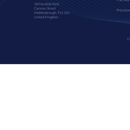
18 Mandale Park
Cannon Street
Precisio
Middlesbrough, TS1 5AJ
United Kingdom
C