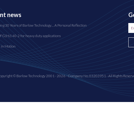
nt news
Ge
ing 30 Years of Barlow Technology… A Personal Reflection
FG(HJ) 40-2 for heavy duty applications
n in Motion
opyright © Barlow Technology 2001 - 2026 - Company No. 03203951 - All Rights Reserv