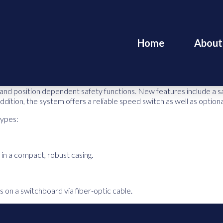
Home
About
nd position dependent safety functions. New features include a safe
 addition, the system offers a reliable speed switch as well as optio
types:
in a compact, robust casing.
s on a switchboard via fiber-optic cable.