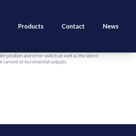
Products
Contact
News
 position and error switch as well as the latest
nal current or incremental outputs.