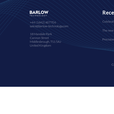
Rece
Celebrat
+44 (1642) 607706
sales@barlow-technology.com
The new 
18 Mandale Park
Cannon Street
Precisio
Middlesbrough, TS1 5AJ
United Kingdom
C