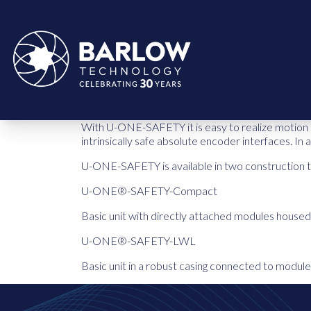
With U-ONE-SAFETY it is easy to realize motion a
intrinsically safe absolute encoder interfaces. In
U-ONE-SAFETY is available in two construction 
U-ONE®-SAFETY-Compact
Basic unit with directly attached modules housed 
U-ONE®-SAFETY-LWL
Basic unit in a robust casing connected to module