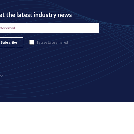
t the latest industry news
Subscribe
I agree to be emailed
ed