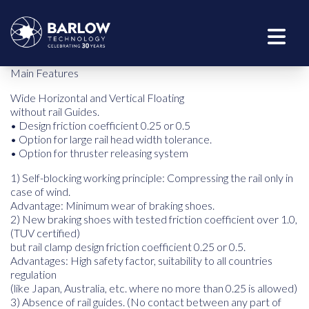
Main Features
Wide Horizontal and Vertical Floating
without rail Guides.
• Design friction coefficient 0.25 or 0.5
• Option for large rail head width tolerance.
• Option for thruster releasing system
1) Self-blocking working principle: Compressing the rail only in
case of wind.
Advantage: Minimum wear of braking shoes.
2) New braking shoes with tested friction coefficient over 1.0,
(TUV certified)
but rail clamp design friction coefficient 0.25 or 0.5.
Advantages: High safety factor, suitability to all countries
regulation
(like Japan, Australia, etc. where no more than 0.25 is allowed)
3) Absence of rail guides. (No contact between any part of