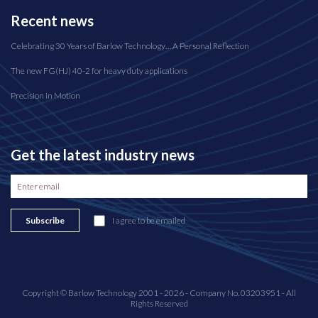
Recent news
Celebrating 30 Years of Barlow Technology… A Personal Reflection
The new FG(HJ) 40-2 for heavy duty applications
Precision in Motion
Get the latest industry news
Subscribe
I agree to be emailed
Copyright © Barlow Technology 2001 - 2026 - Company No. 03203951 - All
Rights Reserved