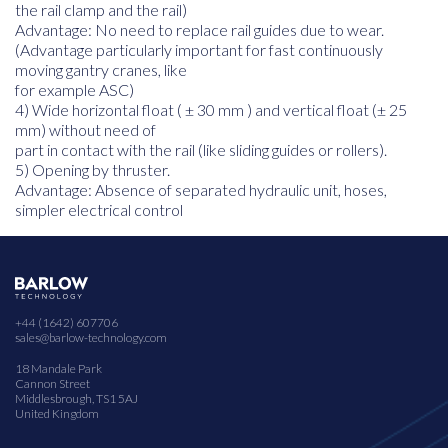
the rail clamp and the rail)
Advantage: No need to replace rail guides due to wear.
(Advantage particularly important for fast continuously
moving gantry cranes, like
for example ASC)
4) Wide horizontal float ( ± 30 mm ) and vertical float (± 25
mm) without need of
part in contact with the rail (like sliding guides or rollers).
5) Opening by thruster.
Advantage: Absence of separated hydraulic unit, hoses,
simpler electrical control
+44 (1642) 607706
sales@barlow-technology.com
18 Mandale Park
Cannon Street
Middlesbrough, TS1 5AJ
United Kingdom