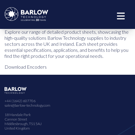
Explore our range of detailed product sheets, showcasing the
high-quality solutions Barlow Technology supplies to industry
sectors across the UK and Ireland. Each sheet provides
essential specifications, applications, and benefits to help you
find the right product for your operational needs.
Download Encoders
+44 (1642) 607706
sales@barlow-technology.com
18 Mandale Park
Cannon Street
Middlesbrough, TS1 5AJ
United Kingdom