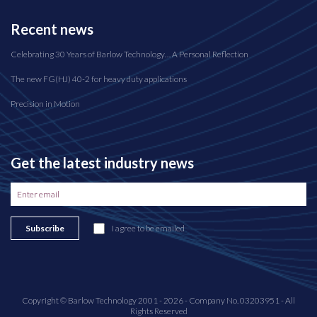
Recent news
Celebrating 30 Years of Barlow Technology… A Personal Reflection
The new FG(HJ) 40-2 for heavy duty applications
Precision in Motion
Get the latest industry news
Subscribe
I agree to be emailed
Copyright © Barlow Technology 2001 - 2026 - Company No. 03203951 - All
Rights Reserved