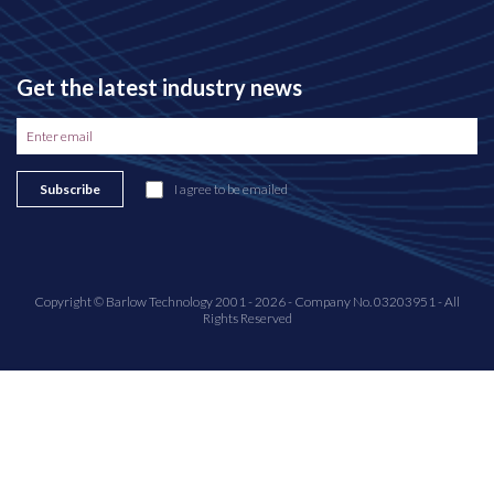
Get the latest industry news
Subscribe
I agree to be emailed
Copyright © Barlow Technology 2001 - 2026 - Company No. 03203951 - All
Rights Reserved