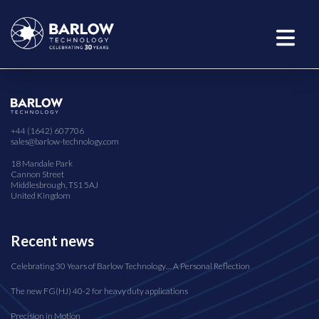
+44 (1642) 607706
sales@barlow-technology.com
18 Mandale Park
Cannon Street
Middlesbrough, TS1 5AJ
United Kingdom
Recent news
Celebrating 30 Years of Barlow Technology… A Personal Reflection
The new FG(HJ) 40-2 for heavy duty applications
Precision in Motion