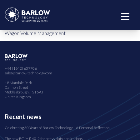
Wagon Volume Management
+44 (1642) 607706
sales@barlow-technology.com
18 Mandale Park
Cannon Street
Middlesbrough, TS1 5AJ
United Kingdom
Recent news
Celebrating 30 Years of Barlow Technology… A Personal Reflection
The new FG(HJ) 40-2 for heavy duty applications