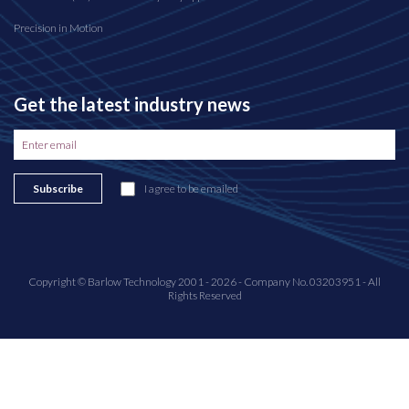
Precision in Motion
Get the latest industry news
Subscribe
I agree to be emailed
Copyright © Barlow Technology 2001 - 2026 - Company No. 03203951 - All
Rights Reserved