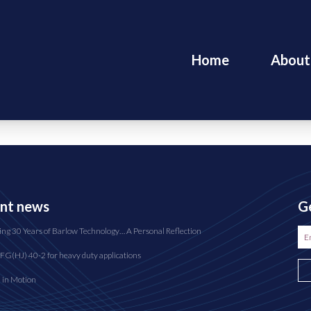
Home
About
nt news
Ge
ing 30 Years of Barlow Technology… A Personal Reflection
FG(HJ) 40-2 for heavy duty applications
n in Motion