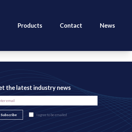
Products
Contact
News
t the latest industry news
Subscribe
I agree to be emailed