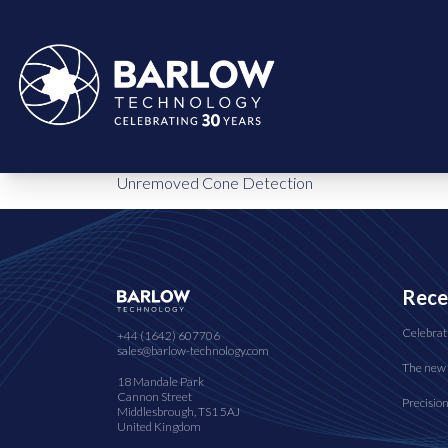
Unremoved Cone Detection
Rece
Celebrat
+44 (1642) 607706
sales@barlow-technology.com
The new 
18 Mandale Park
Cannon Street
Precisio
Middlesbrough, TS1 5AJ
United Kingdom