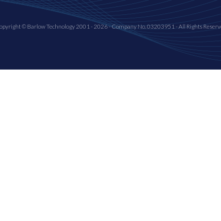
opyright © Barlow Technology 2001 - 2026 - Company No. 03203951 - All Rights Reserv