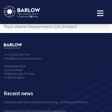
Truck Volume Measurement LOG (Motion)
+44 (1642) 607706
sales@barlow-technology.com
18 Mandale Park
Cannon Street
Middlesbrough, TS1 5AJ
United Kingdom
Recent news
Celebrating 30 Years of Barlow Technology… A Personal Reflection
The new FG(HJ) 40-2 for heavy duty applications