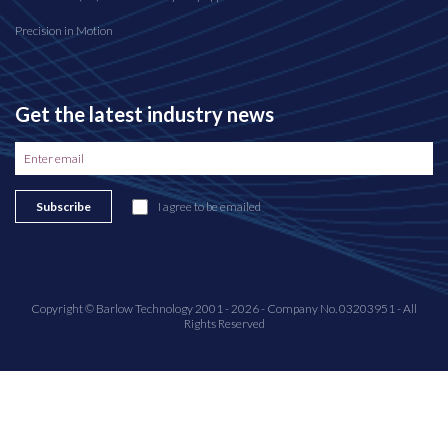
Precision in Motion
Get the latest industry news
Subscribe
I agree to be emailed
Copyright © Barlow Technology 2001 - 2026 - Company No. 03203951 - All
Rights Reserved