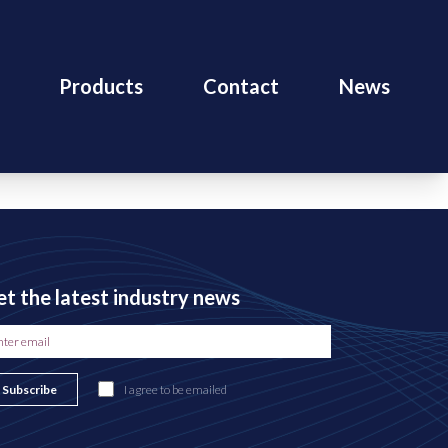
Products
Contact
News
t the latest industry news
Subscribe
I agree to be emailed