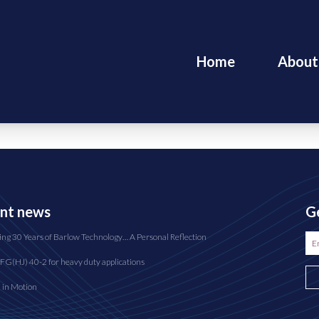
Home
About
nt news
Ge
ing 30 Years of Barlow Technology… A Personal Reflection
FG(HJ) 40-2 for heavy duty applications
n in Motion