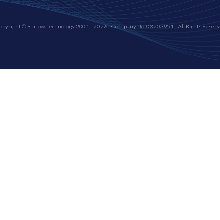
opyright © Barlow Technology 2001 - 2026 - Company No. 03203951 - All Rights Reserv