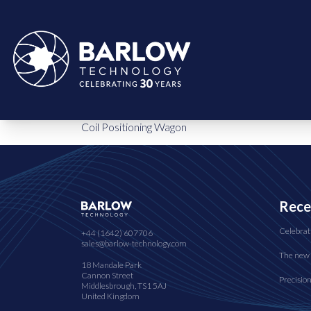
Coil Positioning Wagon
Rece
Celebrat
+44 (1642) 607706
sales@barlow-technology.com
The new 
18 Mandale Park
Cannon Street
Precisio
Middlesbrough, TS1 5AJ
United Kingdom